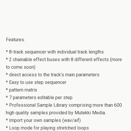
Features:
* 8-track sequencer with individual track lengths
* 2 chainable effect buses with 8 different effects (more
to come soon)
* direct access to the track’s main parameters
* Easy to use step sequencer
* pattern matrix
* 7 parameters editable per step
* Professional Sample Library comprising more than 600
high quality samples provided by Mutekki Media.
* Import your own samples (wav/aif)
* Loop mode for playing stretched loops