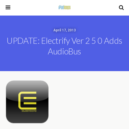
April 17, 2013
UPDATE: Electrify Ver 2 5 0 Adds
AudioBus