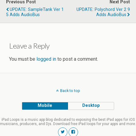
Previous Post
Next Post
UPDATE: SampleTank Ver 1
UPDATE: Polychord Ver 2 9
5 Adds AudioBus
Adds AudioBus
Leave a Reply
You must be
logged in
to post a comment.
Back to top
Mobile
Desktop
iPad Loops is a music app blog dedicated to exposing the best iPad apps for iOS
musicians, producers, and Djs. Download free iPad loops for your apps and more.