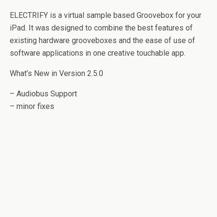
ELECTRIFY is a virtual sample based Groovebox for your
iPad. It was designed to combine the best features of
existing hardware grooveboxes and the ease of use of
software applications in one creative touchable app.
What’s New in Version 2.5.0
– Audiobus Support
– minor fixes