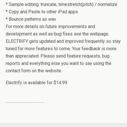
* Sample editing: truncate, timestretch(pitch) / normalize
* Copy and Paste to other iPad apps
* Bounce patterns as wav
For more details on future improvements and
development as well as bug fixes see the webpage.
ELECTRIFY gets updated and improved frequently so stay
tuned for more features to come. Your feedback is more
than appreciated. Please send feature requests, bug
reports and everything else you want to say using the
contact form on the website.
Electrify is available for $14.99.