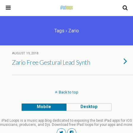
Tags › Zario
AUGUST 19, 2018
Zario Free Gestural Lead Synth
Back to top
Mobile
Desktop
iPad Loops is a music app blog dedicated to exposing the best iPad apps for iOS
musicians, producers, and Djs. Download free iPad loops for your apps and more.