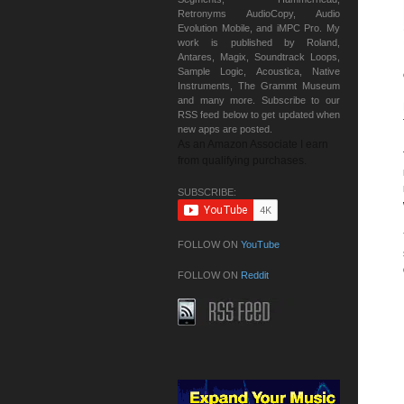
Retronyms AudioCopy, Audio
Evolution Mobile, and iMPC Pro. My
work is published by Roland,
Antares, Magix, Soundtrack Loops,
Sample Logic, Acoustica, Native
Instruments, The Grammt Museum
and many more. Subscribe to our
RSS feed below to get updated when
new apps are posted.
As an Amazon Associate I earn
from qualifying purchases.
SUBSCRIBE:
FOLLOW ON
YouTube
FOLLOW ON
Reddit