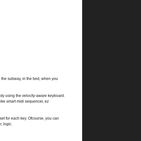
n the subway, in the bed, when you
ody using the velocity-aware keyboard.
like smart midi sequencer, ez
et for each key. Ofcourse, you can
, logic.