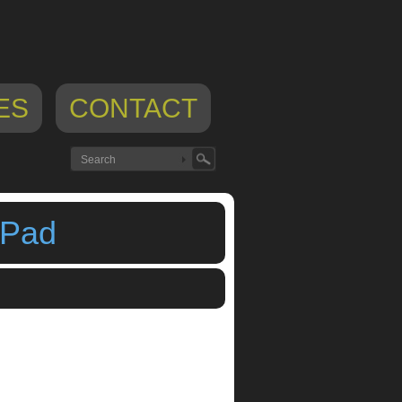
ES
CONTACT
iPad
p
,
midi sequencer
,
yeinart