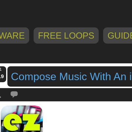
WARE
FREE LOOPS
GUID
1
Compose Music With An 
19
Tags:
chord sequencer
,
Compose Music With An iPad
,
ezcomposer
,
ipad ap