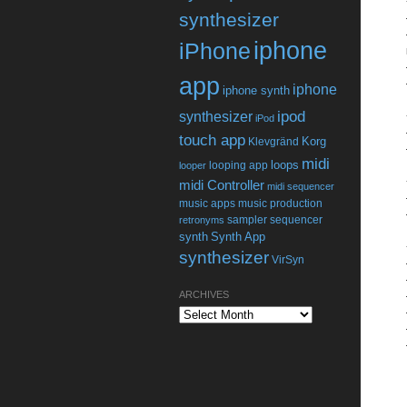
synthesizer
iphone
iPhone
app
iphone
iphone synth
ipod
synthesizer
iPod
touch app
Korg
Klevgränd
midi
loops
looping app
looper
midi Controller
midi sequencer
music apps
music production
sampler
sequencer
retronyms
synth
Synth App
synthesizer
VirSyn
ARCHIVES
Archives