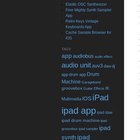
Elastic OSC Synthesizer
Free Mighty Synth Sampler
App
Retro Keys Vintage
Keyboards App
Cache Sample Browser for
iOS
TAGS
app
audiobus
audio effect
audio unit
auv3
daw
dj
Drum
app
drum app
Machine
Garageband
groovebox
IK
Guitar Effects
iPad
iOS
Multimedia
ipad app
ipad daw
ipad drum machine
ipad
ipad
groovebox
ipad sampler
ipad
synth