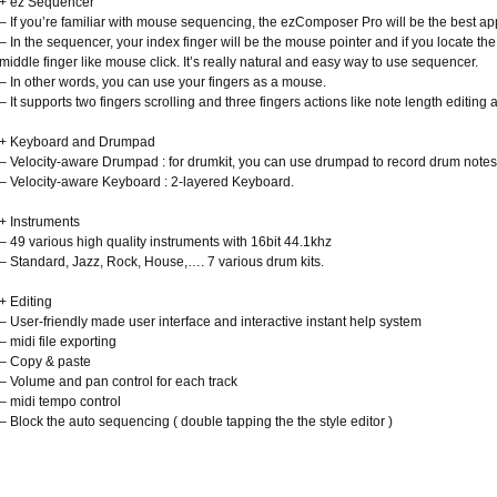
+ ez Sequencer
– If you’re familiar with mouse sequencing, the ezComposer Pro will be the best app
– In the sequencer, your index finger will be the mouse pointer and if you locate the 
middle finger like mouse click. It’s really natural and easy way to use sequencer.
– In other words, you can use your fingers as a mouse.
– It supports two fingers scrolling and three fingers actions like note length editing a
+ Keyboard and Drumpad
– Velocity-aware Drumpad : for drumkit, you can use drumpad to record drum notes
– Velocity-aware Keyboard : 2-layered Keyboard.
+ Instruments
– 49 various high quality instruments with 16bit 44.1khz
– Standard, Jazz, Rock, House,…. 7 various drum kits.
+ Editing
– User-friendly made user interface and interactive instant help system
– midi file exporting
– Copy & paste
– Volume and pan control for each track
– midi tempo control
– Block the auto sequencing ( double tapping the the style editor )