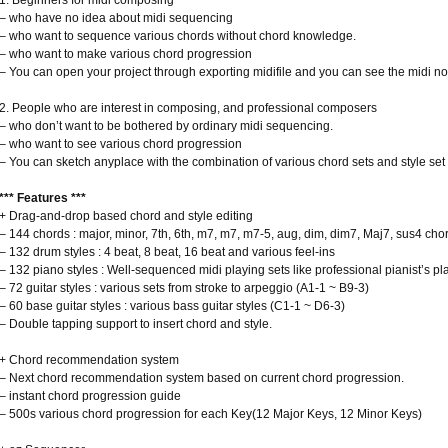
1. Beginners for midi composing
– who have no idea about midi sequencing
– who want to sequence various chords without chord knowledge.
– who want to make various chord progression
– You can open your project through exporting midifile and you can see the midi no
2. People who are interest in composing, and professional composers
– who don’t want to be bothered by ordinary midi sequencing.
– who want to see various chord progression
– You can sketch anyplace with the combination of various chord sets and style set
*** Features ***
+ Drag-and-drop based chord and style editing
– 144 chords : major, minor, 7th, 6th, m7, m7, m7-5, aug, dim, dim7, Maj7, sus4 cho
– 132 drum styles : 4 beat, 8 beat, 16 beat and various feel-ins
– 132 piano styles : Well-sequenced midi playing sets like professional pianist’s pl
– 72 guitar styles : various sets from stroke to arpeggio (A1-1 ~ B9-3)
– 60 base guitar styles : various bass guitar styles (C1-1 ~ D6-3)
– Double tapping support to insert chord and style.
+ Chord recommendation system
– Next chord recommendation system based on current chord progression.
– instant chord progression guide
– 500s various chord progression for each Key(12 Major Keys, 12 Minor Keys)