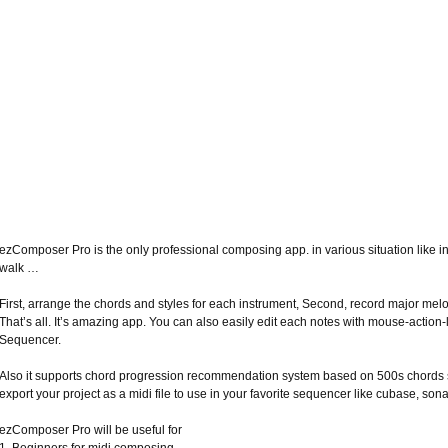
ezComposer Pro is the only professional composing app. in various situation like i
walk …
First, arrange the chords and styles for each instrument, Second, record major mel
That’s all. It’s amazing app. You can also easily edit each notes with mouse-action-
Sequencer.
Also it supports chord progression recommendation system based on 500s chords s
export your project as a midi file to use in your favorite sequencer like cubase, sonar
ezComposer Pro will be useful for