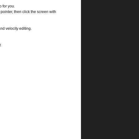
 for you.
pointer, then click the screen with
nd velocity editing.
!