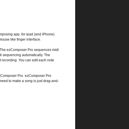
posing app. for ipad (and iPhone).
ouse like finger interface.
ts. The ezComposer Pro sequences midi
di sequencing automatically. The
 recording. You can edit each note
 ezComposer Pro. ezComposer Pro
 need to make a song is just drag-and-