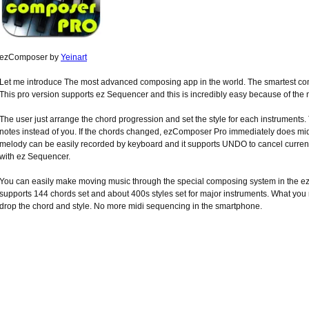
ezComposer by
Yeinart
Let me introduce The most advanced composing app in the world. The smartest com
This pro version supports ez Sequencer and this is incredibly easy because of the m
The user just arrange the chord progression and set the style for each instrumen
notes instead of you. If the chords changed, ezComposer Pro immediately does mi
melody can be easily recorded by keyboard and it supports UNDO to cancel current
with ez Sequencer.
You can easily make moving music through the special composing system in the
supports 144 chords set and about 400s styles set for major instruments. What you
drop the chord and style. No more midi sequencing in the smartphone.