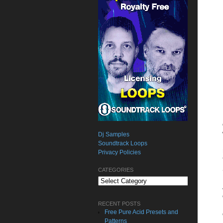
Dj Samples
Soundtrack Loops
Privacy Policies
CATEGORIES
Categories
RECENT POSTS
Free Pure Acid Presets and
Patterns