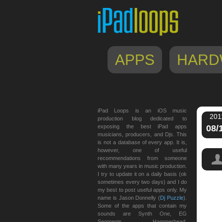
APPS
HARD
iPad Loops is an iOS music
201
production blog dedicated to
exposing the best iPad apps
08/
musicians, producers, and Djs. This
is not a database of every app. It is,
however, one of useful
recommendations from someone
with many years in music production.
I try to update it on a daily basis (ok
sometimes every two days) and I do
my best to post useful apps only. My
name is Jason Donnelly (
Dj Puzzle
).
Some of the apps that contain my
sounds are Synth One, EG
Segments, Hammerhead,