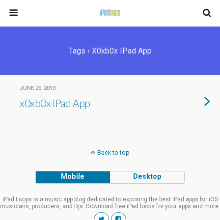
Tags › X0xb0x IPad App
JUNE 26, 2013
x0xb0x iPad App
Back to top
Mobile
Desktop
iPad Loops is a music app blog dedicated to exposing the best iPad apps for iOS
musicians, producers, and Djs. Download free iPad loops for your apps and more.