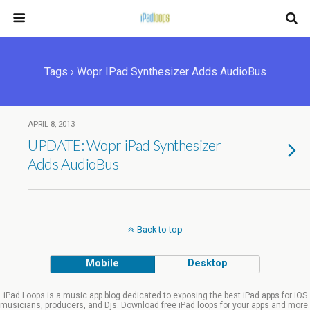
Tags › Wopr IPad Synthesizer Adds AudioBus
APRIL 8, 2013
UPDATE: Wopr iPad Synthesizer
Adds AudioBus
Back to top
Mobile
Desktop
iPad Loops is a music app blog dedicated to exposing the best iPad apps for iOS
musicians, producers, and Djs. Download free iPad loops for your apps and more.