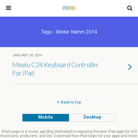
Tags › Winter Namm 2014
JANUARY 30, 2014
Miselu C24 Keyboard Controller
For iPad
Back to top
Mobile
Desktop
iPad Loops is a music app blog dedicated to exposing the best iPad apps for iOS
musicians, producers, and Djs. Download free iPad loops for your apps and more.