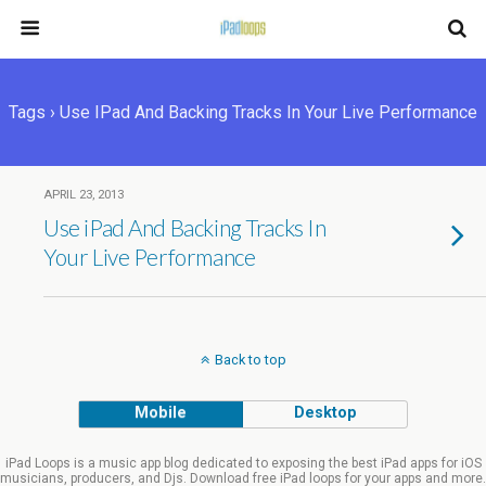
Tags › Use IPad And Backing Tracks In Your Live Performance
APRIL 23, 2013
Use iPad And Backing Tracks In
Your Live Performance
Back to top
Mobile
Desktop
iPad Loops is a music app blog dedicated to exposing the best iPad apps for iOS
musicians, producers, and Djs. Download free iPad loops for your apps and more.