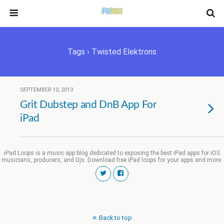
Tags › Twisted Elektrons
SEPTEMBER 10, 2013
Grit Dubstep and DnB App For
iPad
iPad Loops is a music app blog dedicated to exposing the best iPad apps for iOS
musicians, producers, and Djs. Download free iPad loops for your apps and more.
Back to top