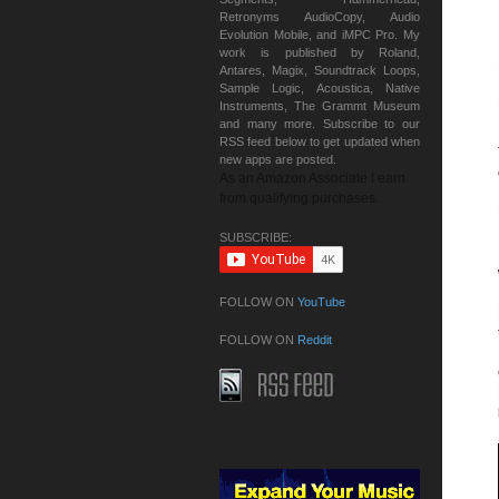
Retronyms AudioCopy, Audio
Evolution Mobile, and iMPC Pro. My
work is published by Roland,
Antares, Magix, Soundtrack Loops,
Sample Logic, Acoustica, Native
Instruments, The Grammt Museum
and many more. Subscribe to our
RSS feed below to get updated when
new apps are posted.
As an Amazon Associate I earn
from qualifying purchases.
SUBSCRIBE:
FOLLOW ON
YouTube
FOLLOW ON
Reddit