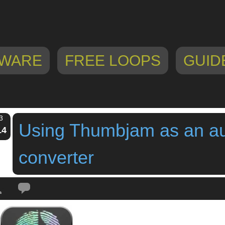
WARE
FREE LOOPS
GUID
3
Using Thumbjam as an au
14
converter
Tags:
audio to midi
,
guitar controller
,
guitar synth
,
ipad app
,
thumbjam
,
Tim 
converter