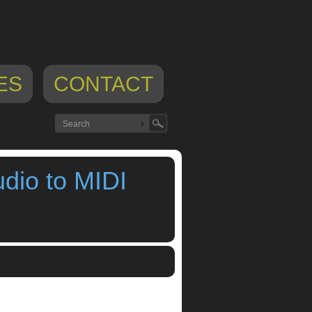
ES
CONTACT
dio to MIDI
Behrens
,
Using Thumbjam as an audio to