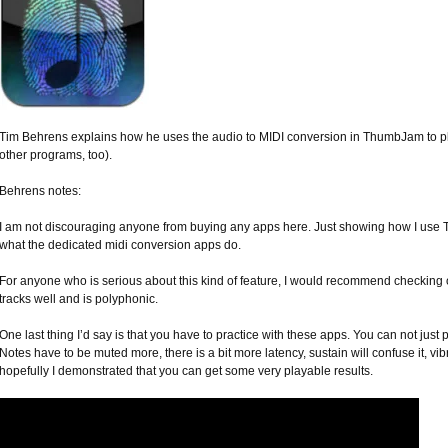
Tim Behrens explains how he uses the audio to MIDI conversion in ThumbJam to pl
other programs, too).
Behrens notes:
I am not discouraging anyone from buying any apps here. Just showing how I use
what the dedicated midi conversion apps do.
For anyone who is serious about this kind of feature, I would recommend checking out
tracks well and is polyphonic.
One last thing I’d say is that you have to practice with these apps. You can not just 
Notes have to be muted more, there is a bit more latency, sustain will confuse it, vib
hopefully I demonstrated that you can get some very playable results.