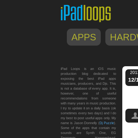
APPS
HARD
iPad Loops is an iOS music
201
production blog dedicated to
exposing the best iPad apps
12/
musicians, producers, and Djs. This
is not a database of every app. It is,
however, one of useful
recommendations from someone
with many years in music production.
I try to update it on a daily basis (ok
sometimes every two days) and I do
my best to post useful apps only. My
name is Jason Donnelly (
Dj Puzzle
).
Some of the apps that contain my
sounds are Synth One, EG
MIDI 
Segments, Hammerhead,