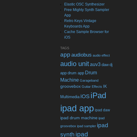
Elastic OSC Synthesizer
Free Mighty Synth Sampler
App
Retro Keys Vintage
Keyboards App
Cache Sample Browser for
iOS
TAGS
app
audiobus
audio effect
audio unit
auv3
daw
dj
Drum
app
drum app
Machine
Garageband
groovebox
IK
Guitar Effects
iPad
iOS
Multimedia
ipad app
ipad daw
ipad drum machine
ipad
ipad
groovebox
ipad sampler
ipad
synth