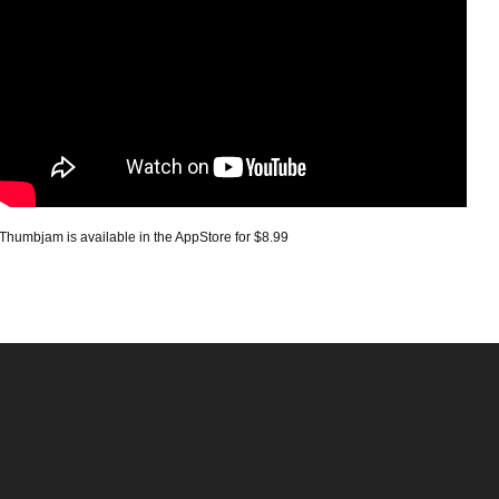
Thumbjam is available in the AppStore for $8.99