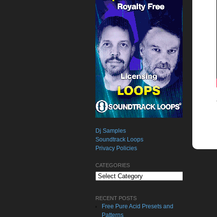
Dj Samples
Soundtrack Loops
Privacy Policies
CATEGORIES
Categories
RECENT POSTS
Free Pure Acid Presets and
Patterns