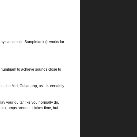
ay samples in Sampletank (it works for
 Thumbjam to achieve sounds close to
 the Midi Guitar app, as it is certainly
play your guitar like you normally do.
rato jumps around. It takes time, but