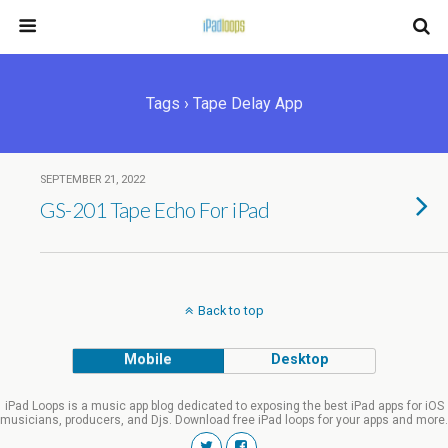
Tags › Tape Delay App
SEPTEMBER 21, 2022
GS-201 Tape Echo For iPad
Back to top
Mobile
Desktop
iPad Loops is a music app blog dedicated to exposing the best iPad apps for iOS
musicians, producers, and Djs. Download free iPad loops for your apps and more.