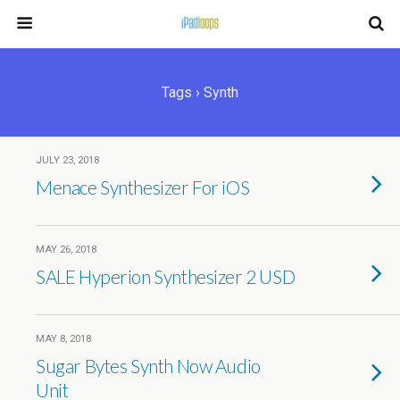
Tags › Synth
JULY 23, 2018
Menace Synthesizer For iOS
MAY 26, 2018
SALE Hyperion Synthesizer 2 USD
MAY 8, 2018
Sugar Bytes Synth Now Audio
Unit