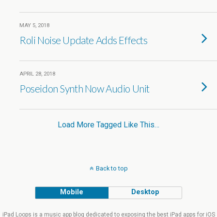
MAY 5, 2018
Roli Noise Update Adds Effects
APRIL 28, 2018
Poseidon Synth Now Audio Unit
Load More Tagged Like This…
Back to top
Mobile
Desktop
iPad Loops is a music app blog dedicated to exposing the best iPad apps for iOS