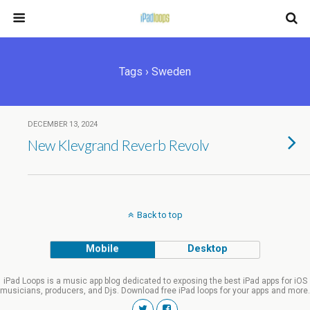
Tags › Sweden
DECEMBER 13, 2024
New Klevgrand Reverb Revolv
Back to top
Mobile
Desktop
iPad Loops is a music app blog dedicated to exposing the best iPad apps for iOS
musicians, producers, and Djs. Download free iPad loops for your apps and more.