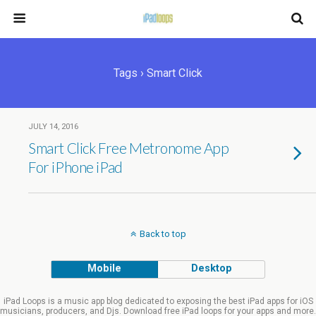
Tags › Smart Click
JULY 14, 2016
Smart Click Free Metronome App
For iPhone iPad
Back to top
Mobile
Desktop
iPad Loops is a music app blog dedicated to exposing the best iPad apps for iOS
musicians, producers, and Djs. Download free iPad loops for your apps and more.