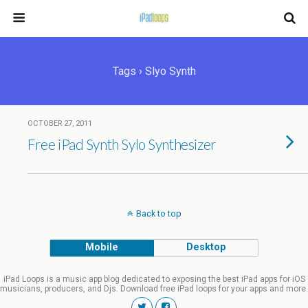
Tags › Slyo Synth
OCTOBER 27, 2011
Free iPad Synth Sylo Synthesizer
Back to top
Mobile
Desktop
iPad Loops is a music app blog dedicated to exposing the best iPad apps for iOS
musicians, producers, and Djs. Download free iPad loops for your apps and more.