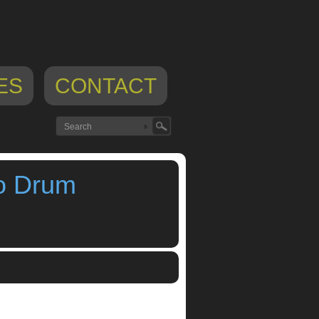
ES
CONTACT
o Drum
o
,
S4 Rhythm Composer Pro Drum