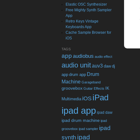
Elastic OSC Synthesizer
Free Mighty Synth Sampler
App
Retro Keys Vintage
Keyboards App
Cache Sample Browser for
iOS
TAGS
app
audiobus
audio effect
audio unit
auv3
daw
dj
Drum
app
drum app
Machine
Garageband
groovebox
IK
Guitar Effects
iPad
iOS
Multimedia
ipad app
ipad daw
ipad drum machine
ipad
ipad
groovebox
ipad sampler
ipad
synth