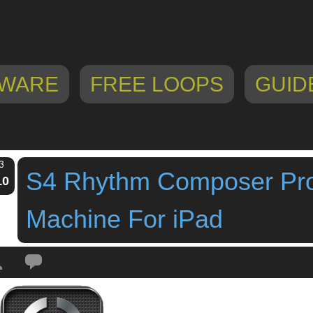
WARE
FREE LOOPS
GUID
3
S4 Rhythm Composer Pr
10
Machine For iPad
Tags:
Drum Machine
,
ipad app
,
ipad drum machine
,
s4 rhythm composer pr
ne For iPad
,
Sobal Corporation