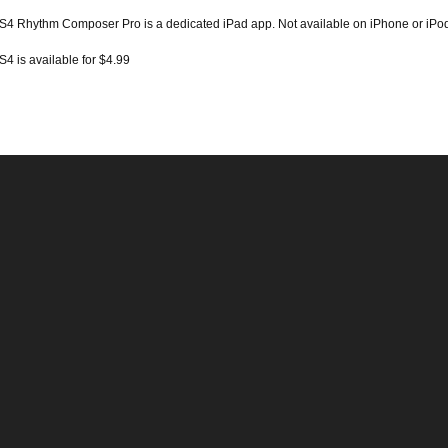
S4 Rhythm Composer Pro is a dedicated iPad app. Not available on iPhone or iPo
S4 is available for $4.99