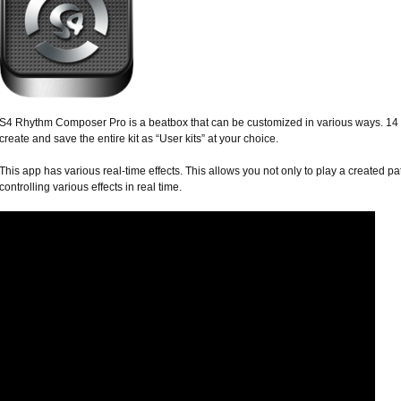
S4 Rhythm Composer Pro is a beatbox that can be customized in various ways. 14 d
create and save the entire kit as “User kits” at your choice.
This app has various real-time effects. This allows you not only to play a created pat
controlling various effects in real time.