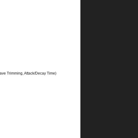
ave Trimming, Attack/Decay Time)