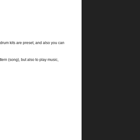
rum kits are preset, and also you can
tern (song), but also to play music,