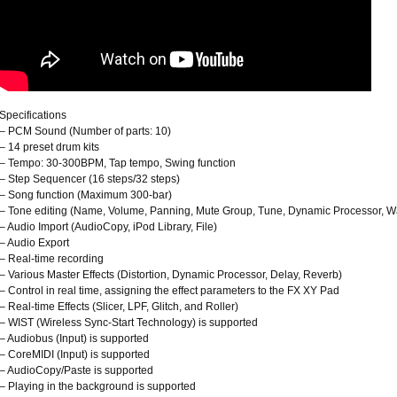
Specifications
– PCM Sound (Number of parts: 10)
– 14 preset drum kits
– Tempo: 30-300BPM, Tap tempo, Swing function
– Step Sequencer (16 steps/32 steps)
– Song function (Maximum 300-bar)
– Tone editing (Name, Volume, Panning, Mute Group, Tune, Dynamic Processor, W
– Audio Import (AudioCopy, iPod Library, File)
– Audio Export
– Real-time recording
– Various Master Effects (Distortion, Dynamic Processor, Delay, Reverb)
– Control in real time, assigning the effect parameters to the FX XY Pad
– Real-time Effects (Slicer, LPF, Glitch, and Roller)
– WIST (Wireless Sync-Start Technology) is supported
– Audiobus (Input) is supported
– CoreMIDI (Input) is supported
– AudioCopy/Paste is supported
– Playing in the background is supported