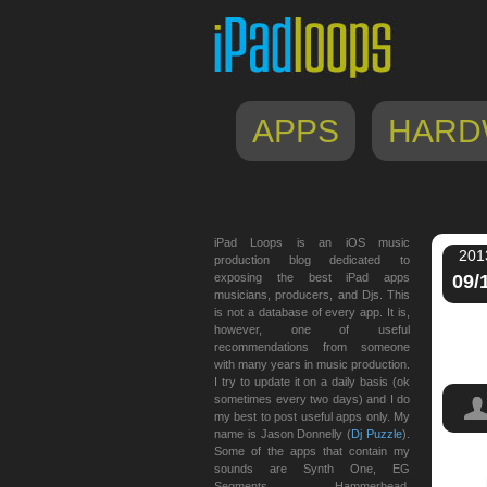
APPS
HARD
iPad Loops is an iOS music
201
production blog dedicated to
exposing the best iPad apps
09/
musicians, producers, and Djs. This
is not a database of every app. It is,
however, one of useful
recommendations from someone
with many years in music production.
I try to update it on a daily basis (ok
sometimes every two days) and I do
my best to post useful apps only. My
name is Jason Donnelly (
Dj Puzzle
).
Some of the apps that contain my
sounds are Synth One, EG
Machi
Segments, Hammerhead,