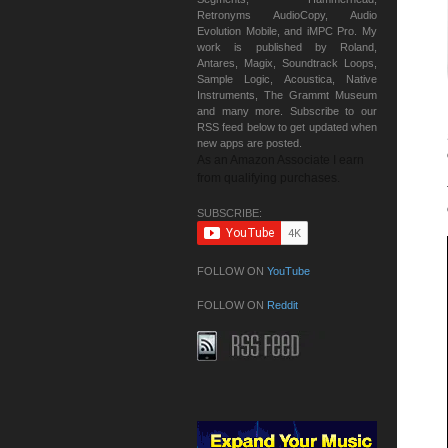
Retronyms AudioCopy, Audio
Evolution Mobile, and iMPC Pro. My
work is published by Roland,
Antares, Magix, Soundtrack Loops,
Sample Logic, Acoustica, Native
Instruments, The Grammt Museum
and many more. Subscribe to our
RSS feed below to get updated when
new apps are posted.
As an Amazon Associate I earn
from qualifying purchases.
SUBSCRIBE:
FOLLOW ON
YouTube
FOLLOW ON
Reddit