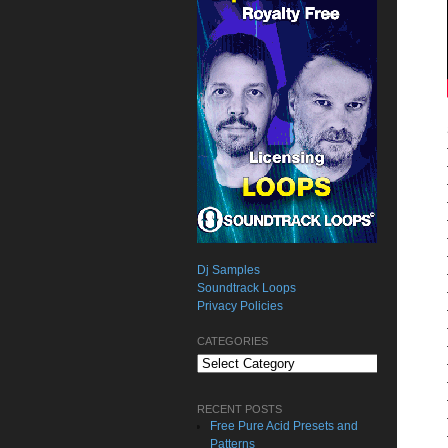
Dj Samples
Soundtrack Loops
Privacy Policies
CATEGORIES
Categories
RECENT POSTS
Free Pure Acid Presets and
Patterns