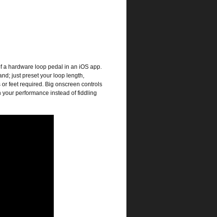
of a hardware loop pedal in an iOS app.
and; just preset your loop length,
 or feet required. Big onscreen controls
n your performance instead of fiddling