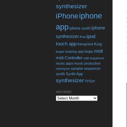
synthesizer
iphone
iPhone
app
iphone
iphone synth
ipod
synthesizer
iPod
touch app
Korg
Klevgränd
midi
loops
looping app
looper
midi Controller
midi sequencer
music apps
music production
sampler
sequencer
retronyms
synth
Synth App
synthesizer
VirSyn
ARCHIVES
Archives