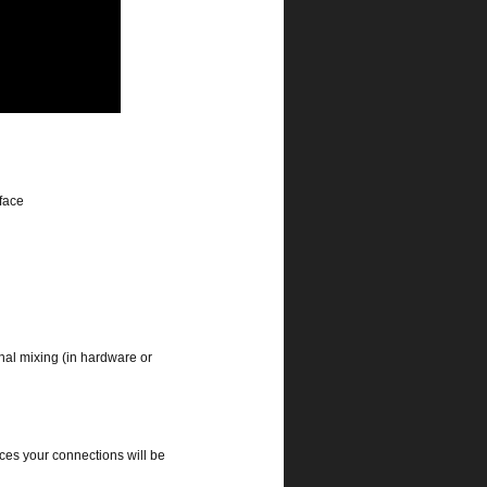
rface
rnal mixing (in hardware or
ces your connections will be