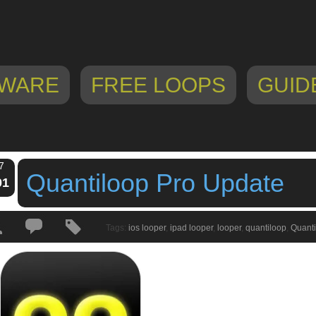
WARE
FREE LOOPS
GUID
7
Quantiloop Pro Update
01
Tags:
ios looper
,
ipad looper
,
looper
,
quantiloop
,
Quanti