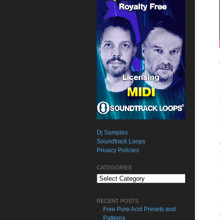
Dj Samples
Soundtrack Loops
Privacy Policies
CATEGORIES
Categories
RECENT POSTS
Free Pure Acid Presets and
Patterns