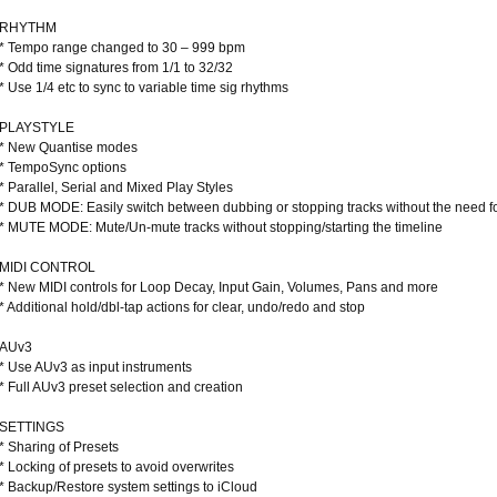
RHYTHM
* Tempo range changed to 30 – 999 bpm
* Odd time signatures from 1/1 to 32/32
* Use 1/4 etc to sync to variable time sig rhythms
PLAYSTYLE
* New Quantise modes
* TempoSync options
* Parallel, Serial and Mixed Play Styles
* DUB MODE: Easily switch between dubbing or stopping tracks without the need f
* MUTE MODE: Mute/Un-mute tracks without stopping/starting the timeline
MIDI CONTROL
* New MIDI controls for Loop Decay, Input Gain, Volumes, Pans and more
* Additional hold/dbl-tap actions for clear, undo/redo and stop
AUv3
* Use AUv3 as input instruments
* Full AUv3 preset selection and creation
SETTINGS
* Sharing of Presets
* Locking of presets to avoid overwrites
* Backup/Restore system settings to iCloud