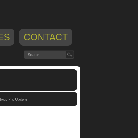
ES
CONTACT
loop Pro Update