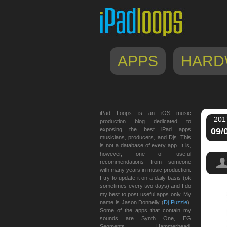
APPS
HARD
iPad Loops is an iOS music
201
production blog dedicated to
exposing the best iPad apps
09/
musicians, producers, and Djs. This
is not a database of every app. It is,
however, one of useful
recommendations from someone
with many years in music production.
I try to update it on a daily basis (ok
sometimes every two days) and I do
my best to post useful apps only. My
name is Jason Donnelly (
Dj Puzzle
).
Some of the apps that contain my
sounds are Synth One, EG
Segments, Hammerhead,