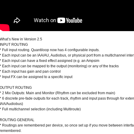
What’s New in Version 2.5
INPUT ROUTING
* Full input routing. Quantiloop now has 4 configurable inputs.
* Each input can be an IAA/AU, Audiobus, or physical port from a multichannel inte
* Each input can have a fixed effect assigned (e.g. an Ampsim
* Each input can be mapped to the output (monitoring) or any of the tracks
* Each input has gain and pan control
* Input FX can be assigned to a specific input
OUTPUT ROUTING
* 2 Mix Outputs: Main and Monitor (Rhythm can be excluded from main)
* 6 discrete pre-fade outputs for each track, rhythm and input pass through for exte
IAA/Audiobus)
* Full multichannel selection (including Multiroute)
ROUTING GENERAL
* Routings are remembered per device, so once set up if you move between interfa
remembered.