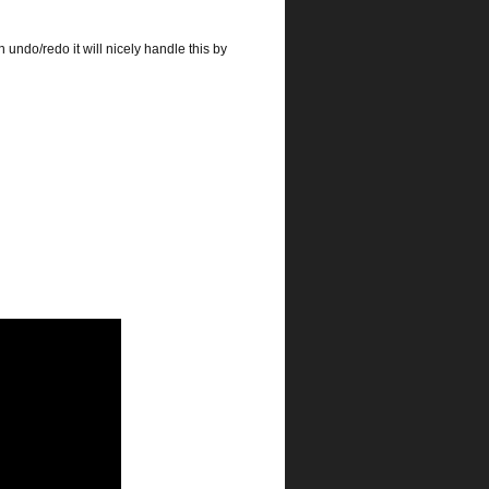
 undo/redo it will nicely handle this by