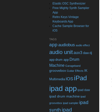
Elastic OSC Synthesizer
Free Mighty Synth Sampler
App
Retro Keys Vintage
Keyboards App
Cache Sample Browser for
iOS
TAGS
app
audiobus
audio effect
audio unit
auv3
daw
dj
Drum
app
drum app
Machine
Garageband
groovebox
IK
Guitar Effects
iPad
iOS
Multimedia
ipad app
ipad daw
ipad drum machine
ipad
ipad
groovebox
ipad sampler
ipad
synth