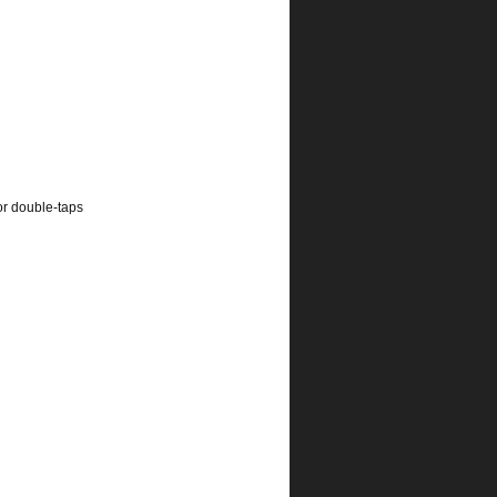
or double-taps