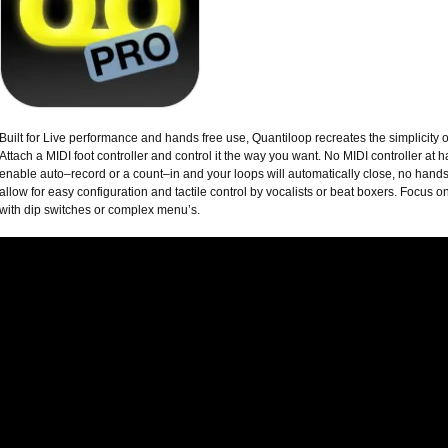
Built for Live performance and hands free use, Quantiloop recreates the simplicity 
Attach a MIDI foot controller and control it the way you want. No MIDI controller at h
enable auto–record or a count–in and your loops will automatically close, no hands
allow for easy configuration and tactile control by vocalists or beat boxers. Focus o
with dip switches or complex menu’s.