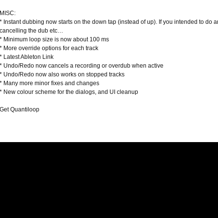
MISC:
* Instant dubbing now starts on the down tap (instead of up). If you intended to do an
cancelling the dub etc…
* Minimum loop size is now about 100 ms
* More override options for each track
* Latest Ableton Link
* Undo/Redo now cancels a recording or overdub when active
* Undo/Redo now also works on stopped tracks
* Many more minor fixes and changes
* New colour scheme for the dialogs, and UI cleanup
Get Quantiloop