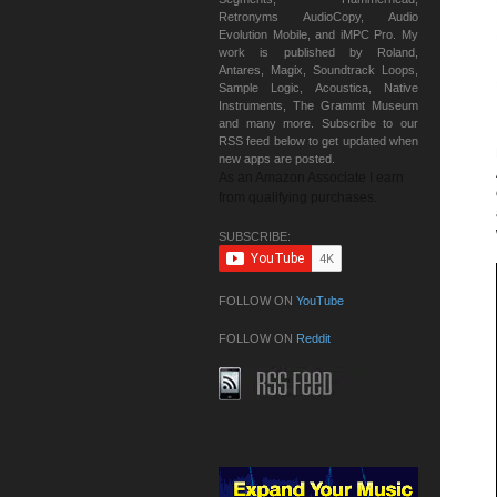
Retronyms AudioCopy, Audio
Evolution Mobile, and iMPC Pro. My
work is published by Roland,
Antares, Magix, Soundtrack Loops,
Sample Logic, Acoustica, Native
Instruments, The Grammt Museum
and many more. Subscribe to our
RSS feed below to get updated when
new apps are posted.
As an Amazon Associate I earn
from qualifying purchases.
SUBSCRIBE:
FOLLOW ON
YouTube
FOLLOW ON
Reddit