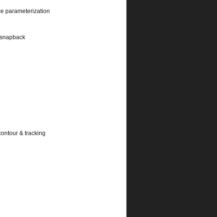
ce parameterization
l snapback
contour & tracking