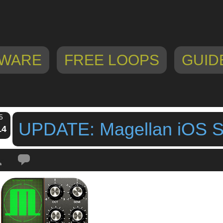
WARE
FREE LOOPS
GUID
5
UPDATE: Magellan iOS Sy
14
Tags:
ipad synthesizer
,
iphone synthesizer
,
magellan
,
magellan ipad
,
magel
n
,
UPDATE: Magellan iOS Synth Ver 3 2
,
yonac