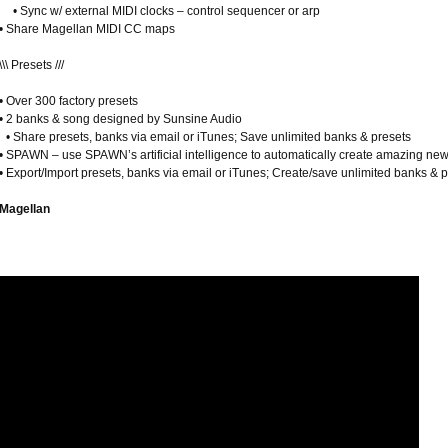
• Sync w/ external MIDI clocks – control sequencer or arp
• Share Magellan MIDI CC maps
\\\ Presets ///
• Over 300 factory presets
• 2 banks & song designed by Sunsine Audio
• Share presets, banks via email or iTunes; Save unlimited banks & presets
• SPAWN – use SPAWN’s artificial intelligence to automatically create amazing ne
• Export/Import presets, banks via email or iTunes; Create/save unlimited banks & 
Magellan