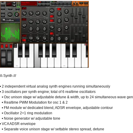
\\\ Synth ///
• 2 independent virtual analog synth engines running simultaneously
• 3 oscillators per synth engine; total of 6 realtime oscillators
• Osc unison stage w/ adjustable detune & width, up to 24 simultaneous wave gene
• Realtime PWM Modulation for osc 1 & 2
• FM module w/ dedicated blend, ADSR envelope, adjustable contour
• Oscillator 2>1 ring modulation
• Noise generator w/ adjustable tone
• VCA ADSR envelope
• Separate voice unison stage w/ settable stereo spread, detune