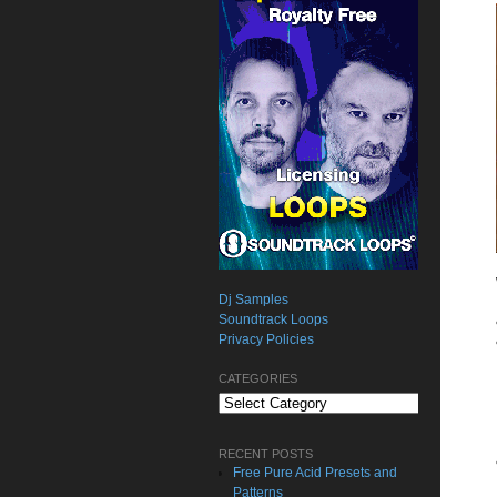
Dj Samples
Soundtrack Loops
Privacy Policies
CATEGORIES
Categories
RECENT POSTS
Free Pure Acid Presets and
Patterns