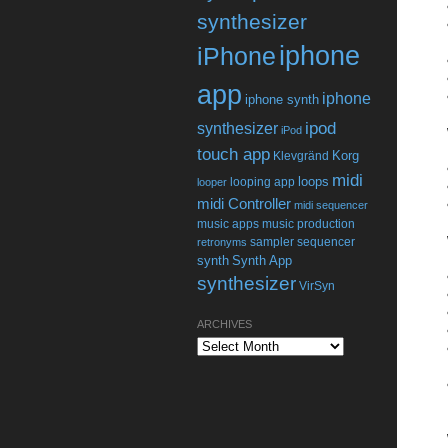
synthesizer
iphone
iPhone
app
iphone
iphone synth
ipod
synthesizer
iPod
touch app
Korg
Klevgränd
midi
loops
looping app
looper
midi Controller
midi sequencer
music apps
music production
sampler
sequencer
retronyms
synth
Synth App
synthesizer
VirSyn
ARCHIVES
Archives