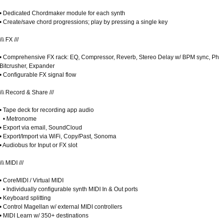
• Dedicated Chordmaker module for each synth
• Create/save chord progressions; play by pressing a single key
\\\ FX ///
• Comprehensive FX rack: EQ, Compressor, Reverb, Stereo Delay w/ BPM sync, Ph
Bitcrusher, Expander
• Configurable FX signal flow
\\\ Record & Share ///
• Tape deck for recording app audio
• Metronome
• Export via email, SoundCloud
• Export/Import via WiFi, Copy/Past, Sonoma
• Audiobus for Input or FX slot
\\\ MIDI ///
• CoreMIDI / Virtual MIDI
• Individually configurable synth MIDI In & Out ports
• Keyboard splitting
• Control Magellan w/ external MIDI controllers
• MIDI Learn w/ 350+ destinations