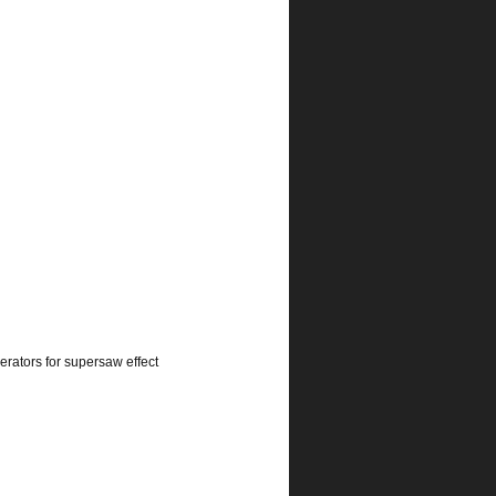
rators for supersaw effect