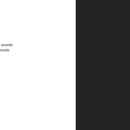
w sounds
presets