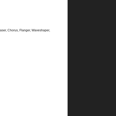
aser, Chorus, Flanger, Waveshaper,