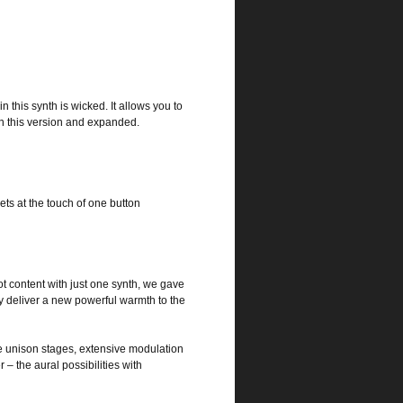
n this synth is wicked. It allows you to
n this version and expanded.
s at the touch of one button
t content with just one synth, we gave
y deliver a new powerful warmth to the
iple unison stages, extensive modulation
– the aural possibilities with