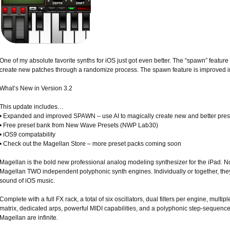
One of my absolute favorite synths for iOS just got even better. The “spawn” feature i
create new patches through a randomize process. The spawn feature is improved i
What’s New in Version 3.2
This update includes…
• Expanded and improved SPAWN – use AI to magically create new and better preset
• Free preset bank from New Wave Presets (NWP Lab30)
• iOS9 compatability
• Check out the Magellan Store – more preset packs coming soon
Magellan is the bold new professional analog modeling synthesizer for the iPad. No
Magellan TWO independent polyphonic synth engines. Individually or together, the
sound of iOS music.
Complete with a full FX rack, a total of six oscillators, dual filters per engine, mult
matrix, dedicated arps, powerful MIDI capabilities, and a polyphonic step-sequencer 
Magellan are infinite.