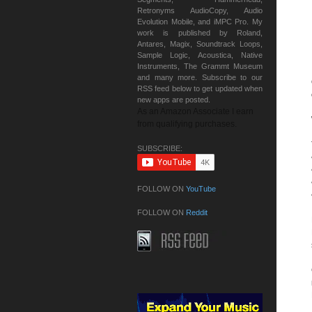
Retronyms AudioCopy, Audio
Evolution Mobile, and iMPC Pro. My
work is published by Roland,
Antares, Magix, Soundtrack Loops,
Sample Logic, Acoustica, Native
Instruments, The Grammt Museum
and many more. Subscribe to our
RSS feed below to get updated when
new apps are posted.
As an Amazon Associate I earn
from qualifying purchases.
SUBSCRIBE:
FOLLOW ON
YouTube
FOLLOW ON
Reddit