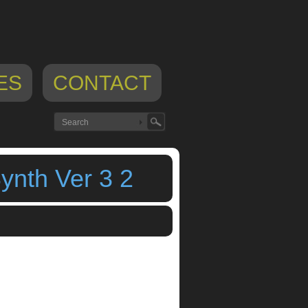
ES
CONTACT
nth Ver 3 2
lan iphone
,
preset spawn
,
randomize
,