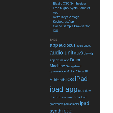
Elastic OSC Synthesizer
Free Mighty Synth Sampler
App
Retro Keys Vintage
Keyboards App
Cache Sample Browser for
iOS
TAGS
app
audiobus
audio effect
audio unit
auv3
daw
dj
Drum
app
drum app
Machine
Garageband
groovebox
IK
Guitar Effects
iPad
iOS
Multimedia
ipad app
ipad daw
ipad drum machine
ipad
ipad
groovebox
ipad sampler
ipad
synth