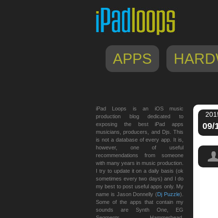
APPS
HARD
iPad Loops is an iOS music
201
production blog dedicated to
exposing the best iPad apps
09/
musicians, producers, and Djs. This
is not a database of every app. It is,
however, one of useful
recommendations from someone
with many years in music production.
I try to update it on a daily basis (ok
sometimes every two days) and I do
my best to post useful apps only. My
spaw
name is Jason Donnelly (
Dj Puzzle
).
Some of the apps that contain my
sounds are Synth One, EG
Segments, Hammerhead,