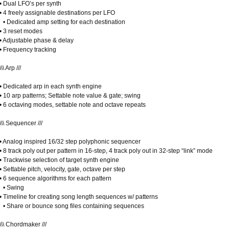
• Dual LFO’s per synth
• 4 freely assignable destinations per LFO
• Dedicated amp setting for each destination
• 3 reset modes
• Adjustable phase & delay
• Frequency tracking
\\\ Arp ///
• Dedicated arp in each synth engine
• 10 arp patterns; Settable note value & gate; swing
• 6 octaving modes, settable note and octave repeats
\\\ Sequencer ///
• Analog inspired 16/32 step polyphonic sequencer
• 8 track poly out per pattern in 16-step, 4 track poly out in 32-step “link” mode
• Trackwise selection of target synth engine
• Settable pitch, velocity, gate, octave per step
• 6 sequence algorithms for each pattern
• Swing
• Timeline for creating song length sequences w/ patterns
• Share or bounce song files containing sequences
\\\ Chordmaker ///