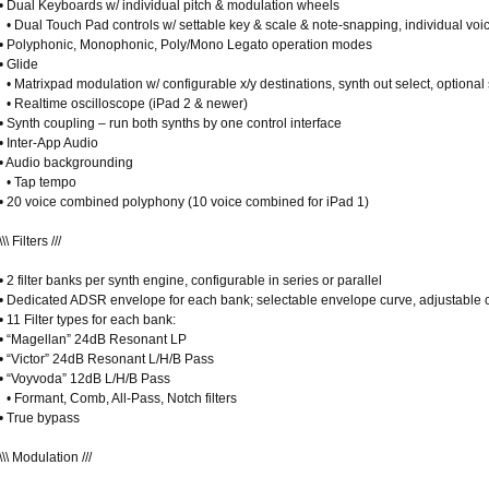
• Dual Keyboards w/ individual pitch & modulation wheels
• Dual Touch Pad controls w/ settable key & scale & note-snapping, individual voi
• Polyphonic, Monophonic, Poly/Mono Legato operation modes
• Glide
• Matrixpad modulation w/ configurable x/y destinations, synth out select, optiona
• Realtime oscilloscope (iPad 2 & newer)
• Synth coupling – run both synths by one control interface
• Inter-App Audio
• Audio backgrounding
• Tap tempo
• 20 voice combined polyphony (10 voice combined for iPad 1)
\\\ Filters ///
• 2 filter banks per synth engine, configurable in series or parallel
• Dedicated ADSR envelope for each bank; selectable envelope curve, adjustable 
• 11 Filter types for each bank:
• “Magellan” 24dB Resonant LP
• “Victor” 24dB Resonant L/H/B Pass
• “Voyvoda” 12dB L/H/B Pass
• Formant, Comb, All-Pass, Notch filters
• True bypass
\\\ Modulation ///