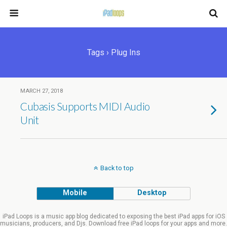
Tags › Plug Ins
MARCH 27, 2018
Cubasis Supports MIDI Audio
Unit
Back to top
Mobile
Desktop
iPad Loops is a music app blog dedicated to exposing the best iPad apps for iOS
musicians, producers, and Djs. Download free iPad loops for your apps and more.