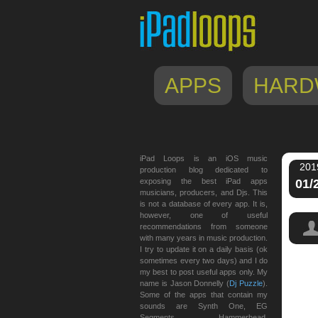
APPS
HARD
iPad Loops is an iOS music
201
production blog dedicated to
exposing the best iPad apps
01/
musicians, producers, and Djs. This
is not a database of every app. It is,
however, one of useful
recommendations from someone
with many years in music production.
I try to update it on a daily basis (ok
sometimes every two days) and I do
my best to post useful apps only. My
name is Jason Donnelly (
Dj Puzzle
).
Some of the apps that contain my
sounds are Synth One, EG
Segments, Hammerhead,