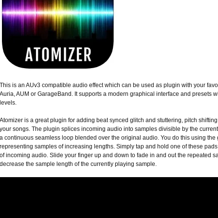
This is an AUv3 compatible audio effect which can be used as plugin with your fav
Auria, AUM or GarageBand. It supports a modern graphical interface and presets wi
levels.
Atomizer is a great plugin for adding beat synced glitch and stuttering, pitch shifting 
your songs. The plugin splices incoming audio into samples divisible by the curren
a continuous seamless loop blended over the original audio. You do this using the gr
representing samples of increasing lengths. Simply tap and hold one of these pads t
of incoming audio. Slide your finger up and down to fade in and out the repeated sam
decrease the sample length of the currently playing sample.