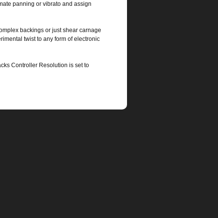
omate panning or vibrato and assign
complex backings or just shear carnage
rimental twist to any form of electronic
ks Controller Resolution is set to