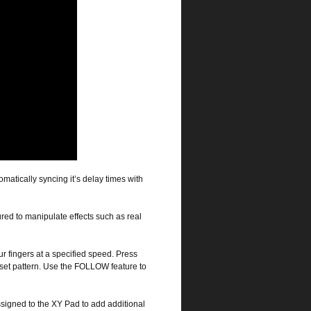
omatically syncing it’s delay times with
red to manipulate effects such as real
r fingers at a specified speed. Press
set pattern. Use the FOLLOW feature to
igned to the XY Pad to add additional