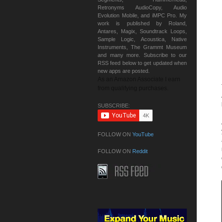
Retronyms AudioCopy, Audio
Evolution Mobile, and iMPC Pro. My
work is published by Roland,
Antares, Magix, Soundtrack Loops,
Sample Logic, Acoustica, Native
Instruments, The Grammt Museum
and many more. Subscribe to our
RSS feed below to get updated when
new apps are posted.
As an Amazon Associate I earn
from qualifying purchases.
SUBSCRIBE:
FOLLOW ON
YouTube
FOLLOW ON
Reddit