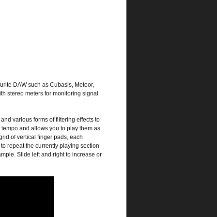
ourite DAW such as Cubasis, Meteor,
th stereo meters for monitoring signal
and various forms of filtering effects to
t tempo and allows you to play them as
id of vertical finger pads, each
o repeat the currently playing section
ple. Slide left and right to increase or