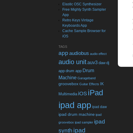
Elastic OSC Synthesizer
Free Mighty Synth Sampler
App
Retro Keys Vintage
Keyboards App
Cache Sample Browser for
iOS
TAGS
app
audiobus
audio effect
audio unit
auv3
daw
dj
Drum
app
drum app
Machine
Garageband
groovebox
IK
Guitar Effects
iPad
iOS
Multimedia
ipad app
ipad daw
ipad drum machine
ipad
ipad
groovebox
ipad sampler
ipad
synth