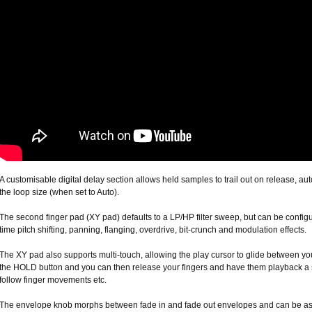
A customisable digital delay section allows held samples to trail out on release, aut
the loop size (when set to Auto).
The second finger pad (XY pad) defaults to a LP/HP filter sweep, but can be configu
time pitch shifting, panning, flanging, overdrive, bit-crunch and modulation effects.
The XY pad also supports multi-touch, allowing the play cursor to glide between you
the HOLD button and you can then release your fingers and have them playback a 
follow finger movements etc.
The envelope knob morphs between fade in and fade out envelopes and can be ass