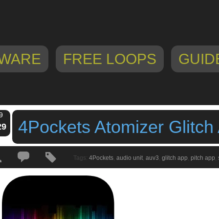
WARE
FREE LOOPS
GUID
9
4Pockets Atomizer Glitch
29
Tags:
4Pockets
,
audio unit
,
auv3
,
glitch app
,
pitch app
,