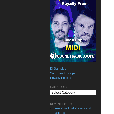
Dj Samples
Soundtrack Loops
Privacy Policies
CATEGORIES
Categories
RECENT POSTS
Free Pure Acid Presets and
Patterns