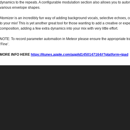
dynamics to the repeats. A configurable modulation section also allows you to aut
various envelope shapes.
Atomizer is an incredibly fun way of adding background vocals, selective echoes, 
to your mix! This is yet another great tool for those wanting to add a creative or expe
composition, adding a few extra dynamics into your mix with very little effort.
NOTE: To record parameter automation in Meteor please ensure the appropriate trac
‘Fine’.
MORE INFO HERE
https://itunes.apple.com/app/id1450147164#?platform=ipad