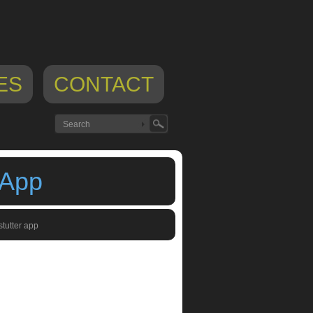
ES
CONTACT
 App
stutter app