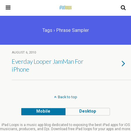
Tags › Phrase Sampler
AUGUST 6, 2010
Everday Looper JamMan For
iPhone
Back to top
Mobile
Desktop
iPad Loops is a music app blog dedicated to exposing the best iPad apps for iOS
musicians, producers, and Djs. Download free iPad loops for your apps and more.