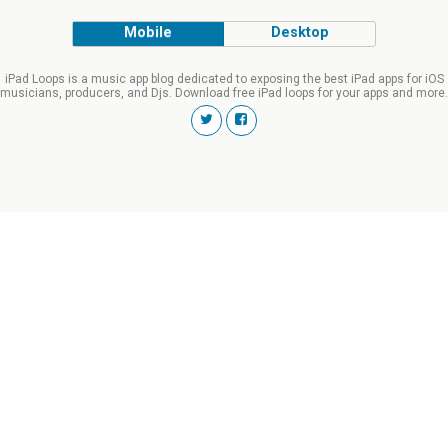
Mobile
Desktop
iPad Loops is a music app blog dedicated to exposing the best iPad apps for iOS
musicians, producers, and Djs. Download free iPad loops for your apps and more.