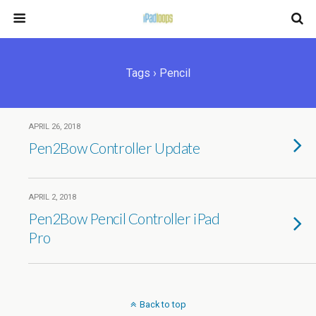
Tags › Pencil
APRIL 26, 2018
Pen2Bow Controller Update
APRIL 2, 2018
Pen2Bow Pencil Controller iPad
Pro
Back to top