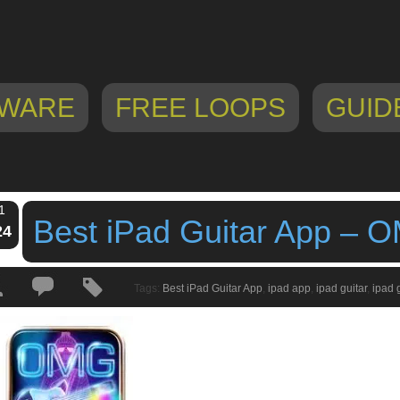
WARE
FREE LOOPS
GUID
1
Best iPad Guitar App – O
24
Tags:
Best iPad Guitar App
,
ipad app
,
ipad guitar
,
ipad 