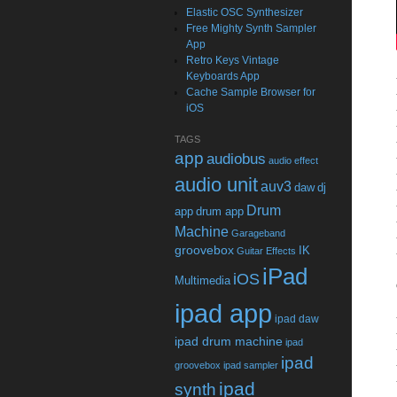
Elastic OSC Synthesizer
Free Mighty Synth Sampler
App
Retro Keys Vintage
Keyboards App
Cache Sample Browser for
iOS
TAGS
app
audiobus
audio effect
audio unit
auv3
daw
dj
Drum
app
drum app
Machine
Garageband
groovebox
IK
Guitar Effects
iPad
iOS
Multimedia
ipad app
ipad daw
ipad drum machine
ipad
ipad
groovebox
ipad sampler
ipad
synth