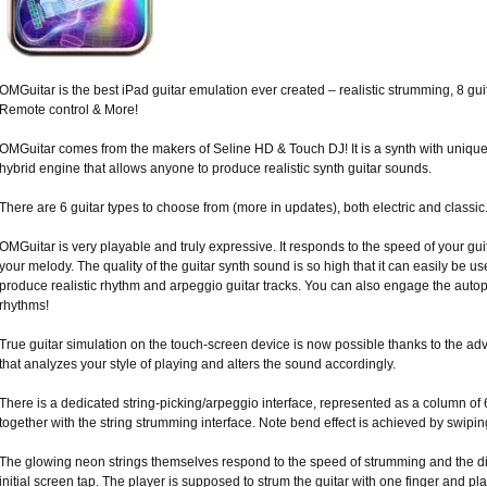
OMGuitar is the best iPad guitar emulation ever created – realistic strumming, 8 gui
Remote control & More!
OMGuitar comes from the makers of Seline HD & Touch DJ! It is a synth with uniqu
hybrid engine that allows anyone to produce realistic synth guitar sounds.
There are 6 guitar types to choose from (more in updates), both electric and classic
OMGuitar is very playable and truly expressive. It responds to the speed of your gu
your melody. The quality of the guitar synth sound is so high that it can easily be u
produce realistic rhythm and arpeggio guitar tracks. You can also engage the autoplay
rhythms!
True guitar simulation on the touch-screen device is now possible thanks to the adv
that analyzes your style of playing and alters the sound accordingly.
There is a dedicated string-picking/arpeggio interface, represented as a column of 
together with the string strumming interface. Note bend effect is achieved by swipin
The glowing neon strings themselves respond to the speed of strumming and the 
initial screen tap. The player is supposed to strum the guitar with one finger and pl