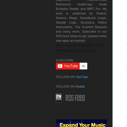
Retronyms AudioCopy, Audio
Evolution Mobile, and iMPC Pro. My
work is published by Roland,
Antares, Magix, Soundtrack Loops,
Sample Logic, Acoustica, Native
Instruments, The Grammt Museum
and many more. Subscribe to our
RSS feed below to get updated when
new apps are posted.
As an Amazon Associate I earn
from qualifying purchases.
SUBSCRIBE:
FOLLOW ON
YouTube
FOLLOW ON
Reddit