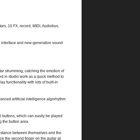
tars, 10 FX, record, MIDI, Audiobus,
e interface and new-generation sound
.
itar strumming, catching the emotion of
sed in studio work as a quick method to
 functionality with lots of built-in
anced artificial intelligence algorhythm
6 buttons, which can easily be played
g the button area.
distance between themselves and the
ace the second finger on the guitar at