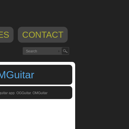
ES
CONTACT
MGuitar
guitar app
,
OGGuitar
,
OMGuitar