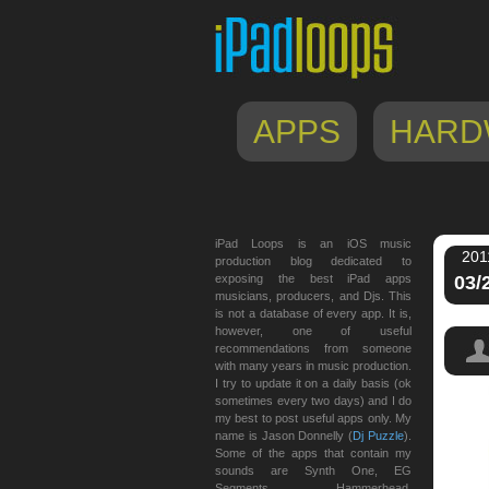
APPS
HARD
iPad Loops is an iOS music
201
production blog dedicated to
exposing the best iPad apps
03/
musicians, producers, and Djs. This
is not a database of every app. It is,
however, one of useful
recommendations from someone
with many years in music production.
I try to update it on a daily basis (ok
sometimes every two days) and I do
my best to post useful apps only. My
name is Jason Donnelly (
Dj Puzzle
).
Some of the apps that contain my
sounds are Synth One, EG
Segments, Hammerhead,