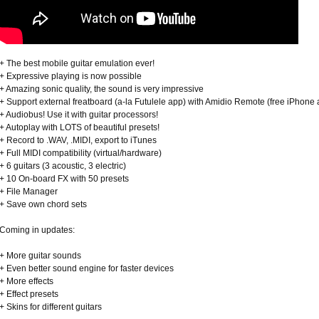
+ The best mobile guitar emulation ever!
+ Expressive playing is now possible
+ Amazing sonic quality, the sound is very impressive
+ Support external freatboard (a-la Futulele app) with Amidio Remote (free iPhone
+ Audiobus! Use it with guitar processors!
+ Autoplay with LOTS of beautiful presets!
+ Record to .WAV, .MIDI, export to iTunes
+ Full MIDI compatibility (virtual/hardware)
+ 6 guitars (3 acoustic, 3 electric)
+ 10 On-board FX with 50 presets
+ File Manager
+ Save own chord sets
Coming in updates:
+ More guitar sounds
+ Even better sound engine for faster devices
+ More effects
+ Effect presets
+ Skins for different guitars