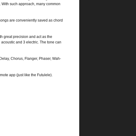
enu). With such approach, many common
songs are conveniently saved as chord
 great precision and act as the
3 acoustic and 3 electric. The tone can
, Delay, Chorus, Flanger, Phaser, Wah-
te app (just like the Futulele).