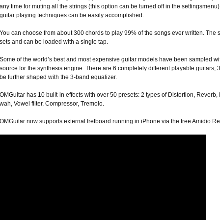
any time for muting all the strings (this option can be turned off in the settingsm
guitar playing techniques can be easily accomplished.
You can choose from about 300 chords to play 99% of the songs ever written. The 
sets and can be loaded with a single tap.
Some of the world’s best and most expensive guitar models have been sampled with
source for the synthesis engine. There are 6 completely different playable guitars, 
be further shaped with the 3-band equalizer.
OMGuitar has 10 built-in effects with over 50 presets: 2 types of Distortion, Reverb
wah, Vowel filter, Compressor, Tremolo.
OMGuitar now supports external fretboard running in iPhone via the free Amidio Remo