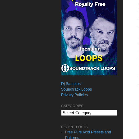
Dj Samples
Soundtrack Loops
Privacy Policies
CATEGORIES
Categories
RECENT POSTS
Free Pure Acid Presets and
Patterns