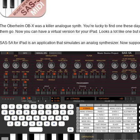
The Oberheim OB-X was a killer analogue synth. You’re lucky to find one these days
them go. Now you can have a virtual version for your iPad. Looks a lot like one but
SAS-5A for iPad is an application that simulates an analog synthesizer. Now suppo