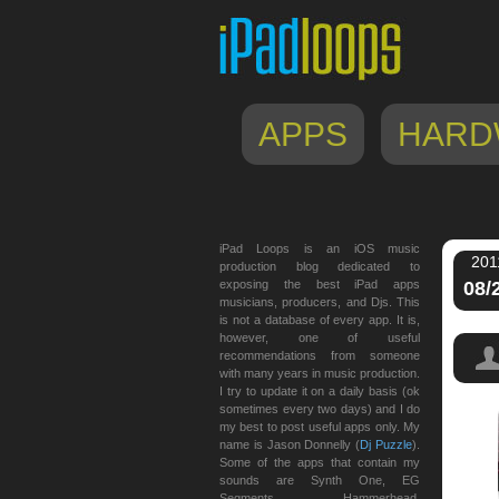
APPS
HARD
iPad Loops is an iOS music
201
production blog dedicated to
exposing the best iPad apps
08/
musicians, producers, and Djs. This
is not a database of every app. It is,
however, one of useful
recommendations from someone
with many years in music production.
I try to update it on a daily basis (ok
sometimes every two days) and I do
my best to post useful apps only. My
name is Jason Donnelly (
Dj Puzzle
).
Some of the apps that contain my
sounds are Synth One, EG
Segments, Hammerhead,