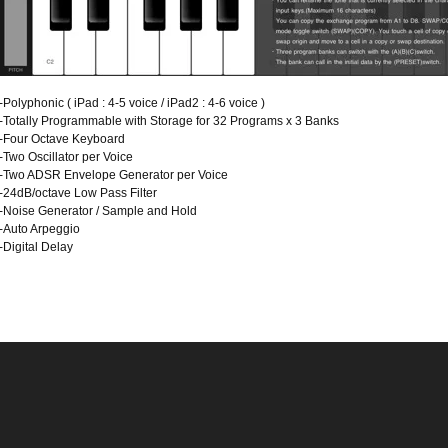
-Polyphonic ( iPad : 4-5 voice / iPad2 : 4-6 voice )
-Totally Programmable with Storage for 32 Programs x 3 Banks
-Four Octave Keyboard
-Two Oscillator per Voice
-Two ADSR Envelope Generator per Voice
-24dB/octave Low Pass Filter
-Noise Generator / Sample and Hold
-Auto Arpeggio
-Digital Delay