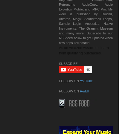
Retronyms AudioCopy, Audio
Evolution Mobile, and iMPC Pro. My
work is published by Roland,
Antares, Magix, Soundtrack Loops,
Sample Logic, Acoustica, Native
Instruments, The Grammt Museum
and many more. Subscribe to our
RSS feed below to get updated when
new apps are posted.
As an Amazon Associate I earn
from qualifying purchases.
SUBSCRIBE:
FOLLOW ON
YouTube
FOLLOW ON
Reddit