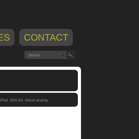
ES
CONTACT
 iPad
,
SAS-5A
,
virtual analog