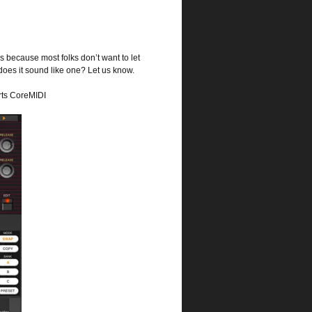
 because most folks don’t want to let
 does it sound like one? Let us know.
rts CoreMIDI