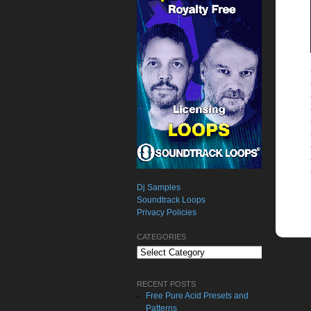
Dj Samples
Soundtrack Loops
Privacy Policies
CATEGORIES
Categories
RECENT POSTS
Free Pure Acid Presets and
Patterns