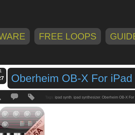
WARE
FREE LOOPS
GUID
1
Oberheim OB-X For iPad
27
Tags:
ipad synth
,
ipad synthesizer
,
Oberheim OB-X For