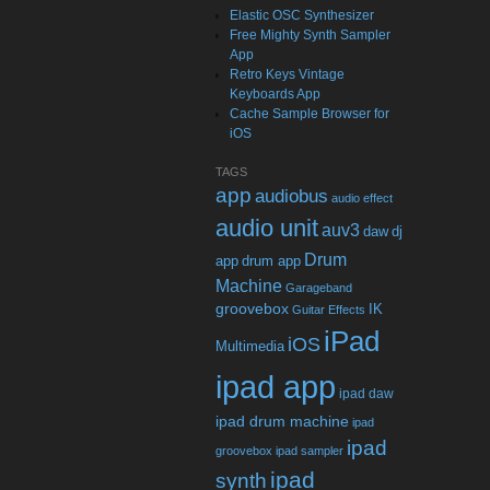
Elastic OSC Synthesizer
Free Mighty Synth Sampler
App
Retro Keys Vintage
Keyboards App
Cache Sample Browser for
iOS
TAGS
app
audiobus
audio effect
audio unit
auv3
daw
dj
Drum
app
drum app
Machine
Garageband
groovebox
IK
Guitar Effects
iPad
iOS
Multimedia
ipad app
ipad daw
ipad drum machine
ipad
ipad
groovebox
ipad sampler
ipad
synth