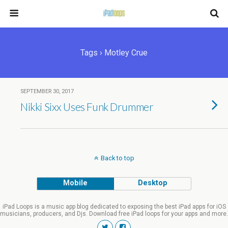
Tags › Motley Crue
SEPTEMBER 30, 2017
Nikki Sixx Uses Funk Drummer
Back to top
Mobile
Desktop
iPad Loops is a music app blog dedicated to exposing the best iPad apps for iOS
musicians, producers, and Djs. Download free iPad loops for your apps and more.