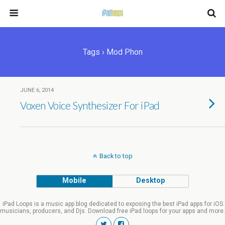
Tags › Mod Phon
JUNE 6, 2014
Voxen Voice Synthesizer For iPad
Back to top
Mobile
Desktop
iPad Loops is a music app blog dedicated to exposing the best iPad apps for iOS
musicians, producers, and Djs. Download free iPad loops for your apps and more.