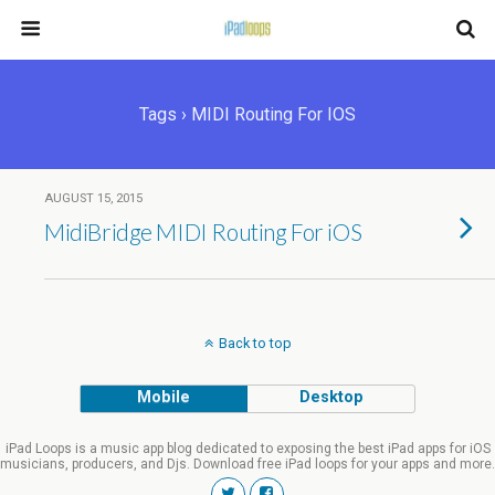
Tags › MIDI Routing For IOS
AUGUST 15, 2015
MidiBridge MIDI Routing For iOS
Back to top
Mobile
Desktop
iPad Loops is a music app blog dedicated to exposing the best iPad apps for iOS
musicians, producers, and Djs. Download free iPad loops for your apps and more.