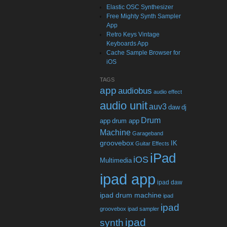
Elastic OSC Synthesizer
Free Mighty Synth Sampler
App
Retro Keys Vintage
Keyboards App
Cache Sample Browser for
iOS
TAGS
app
audiobus
audio effect
audio unit
auv3
daw
dj
Drum
app
drum app
Machine
Garageband
groovebox
IK
Guitar Effects
iPad
iOS
Multimedia
ipad app
ipad daw
ipad drum machine
ipad
ipad
groovebox
ipad sampler
ipad
synth