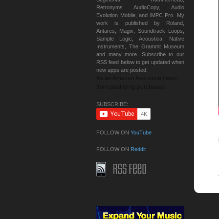
Retronyms AudioCopy, Audio
Evolution Mobile, and iMPC Pro. My
work is published by Roland,
Antares, Magix, Soundtrack Loops,
Sample Logic, Acoustica, Native
Instruments, The Grammt Museum
and many more. Subscribe to our
RSS feed below to get updated when
new apps are posted.
As an Amazon Associate I earn
from qualifying purchases.
SUBSCRIBE:
FOLLOW ON
YouTube
FOLLOW ON
Reddit