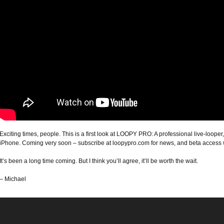
Exciting times, people. This is a first look at LOOPY PRO: A professional live-loop
iPhone. Coming very soon – subscribe at loopypro.com for news, and beta acces
It’s been a long time coming. But I think you’ll agree, it’ll be worth the wait.
– Michael