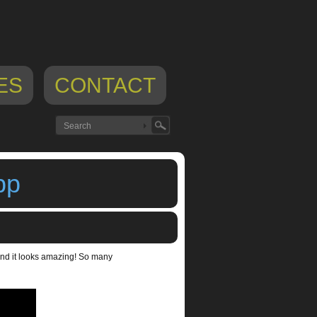
ES
CONTACT
pp
and it looks amazing! So many