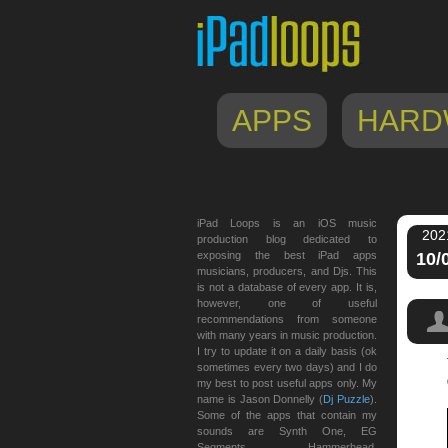
APPS
HARD
iPad Loops is an iOS music
202
production blog dedicated to
exposing the best iPad apps
10/
musicians, producers, and Djs. This
is not a database of every app. It is,
however, one of useful
recommendations from someone
with many years in music production.
I try to update it on a daily basis (ok
sometimes every two days) and I do
my best to post useful apps only. My
name is Jason Donnelly (
Dj Puzzle
).
Some of the apps that contain my
sounds are Synth One, EG
Segments, Hammerhead,