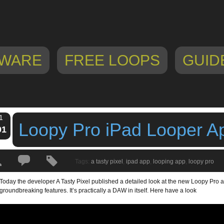
WARE
FREE LOOPS
GUID
1
Loopy Pro iPad Looper A
01
Tags:
a tasty pixel
,
ipad app
,
looping app
,
loopy pro
Today the developer A Tasty Pixel published a detailed look at the new Loopy Pro 
groundbreaking features. It’s practically a DAW in itself. Here have a look