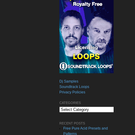
Dj Samples
Soundtrack Loops
Privacy Policies
CATEGORIES
Categories
RECENT POSTS
Free Pure Acid Presets and
Patterns