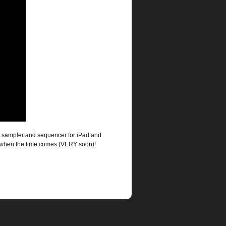
er, sampler and sequencer for iPad and
s when the time comes (VERY soon)!