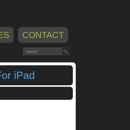
ES
CONTACT
For iPad
teplex
,
Visual Music Sequencer For iPad