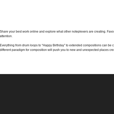
Share your best work online and explore what other noteplexers are creating. Favor
attention.
Everything from drum loops to “Happy Birthday” to extended compositions can be cr
different paradigm for composition will push you to new and unexpected places crea