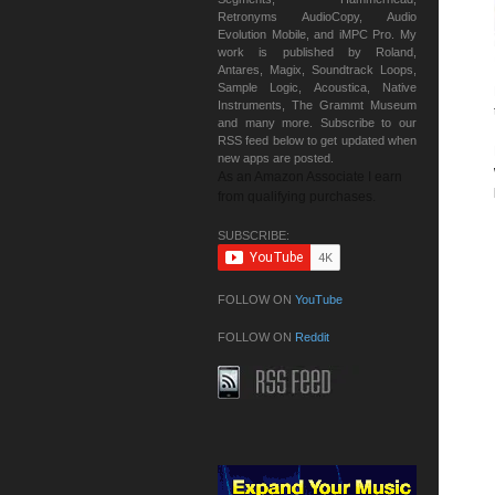
Retronyms AudioCopy, Audio
Evolution Mobile, and iMPC Pro. My
work is published by Roland,
Antares, Magix, Soundtrack Loops,
Sample Logic, Acoustica, Native
Instruments, The Grammt Museum
and many more. Subscribe to our
RSS feed below to get updated when
new apps are posted.
As an Amazon Associate I earn
from qualifying purchases.
SUBSCRIBE:
FOLLOW ON
YouTube
FOLLOW ON
Reddit