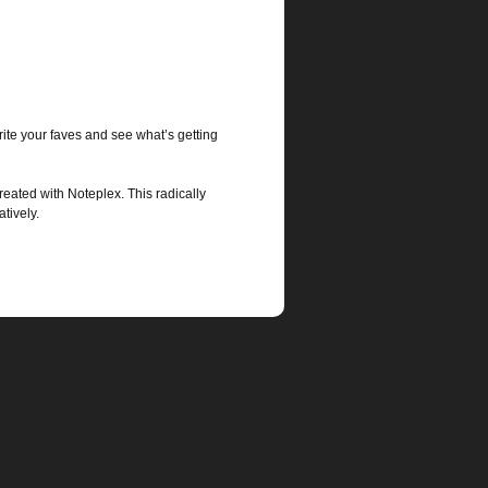
ite your faves and see what’s getting
eated with Noteplex. This radically
tively.