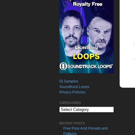
Dj Samples
Soundtrack Loops
Privacy Policies
CATEGORIES
Categories
RECENT POSTS
Free Pure Acid Presets and
Patterns