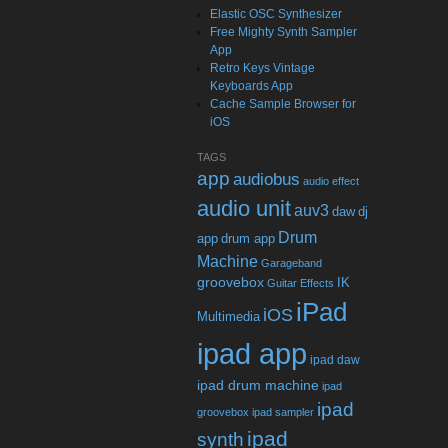
Elastic OSC Synthesizer
Free Mighty Synth Sampler
App
Retro Keys Vintage
Keyboards App
Cache Sample Browser for
iOS
TAGS
app
audiobus
audio effect
audio unit
auv3
daw
dj
Drum
app
drum app
Machine
Garageband
groovebox
IK
Guitar Effects
iPad
iOS
Multimedia
ipad app
ipad daw
ipad drum machine
ipad
ipad
groovebox
ipad sampler
ipad
synth