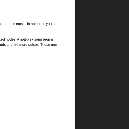
xperience music. In noteplex, you see
ced nodes. A noteplex song begins
ounds and fire more pulses. Those new