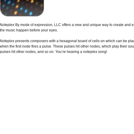
Noteplex By mode of expression, LLC offers a new and unique way to create and e
the music happen before your eyes.
Noteplex presents composers with a hexagonal board of cells on which can be pla
when the first node fires a pulse. These pulses hit other nodes, which play their s
pulses hit other nodes, and so on. You’re hearing a noteplex song!