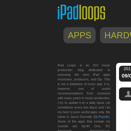
APPS
HARD
iPad Loops is an iOS music
201
production blog dedicated to
exposing the best iPad apps
09/
musicians, producers, and Djs. This
is not a database of every app. It is,
however, one of useful
recommendations from someone
with many years in music production.
I try to update it on a daily basis (ok
sometimes every two days) and I do
my best to post useful apps only. My
name is Jason Donnelly (
Dj Puzzle
).
Some of the apps that contain my
sounds are Synth One, EG
Segments, Hammerhead,