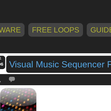
WARE
FREE LOOPS
GUID
1
Visual Music Sequencer 
06
Tags:
By mode of expression
,
ipad drum machine
,
ipad sequencer
,
LLC
,
No