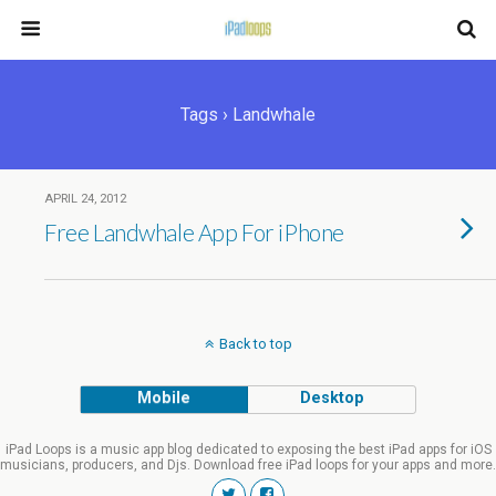
Tags › Landwhale
APRIL 24, 2012
Free Landwhale App For iPhone
Back to top
Mobile
Desktop
iPad Loops is a music app blog dedicated to exposing the best iPad apps for iOS
musicians, producers, and Djs. Download free iPad loops for your apps and more.