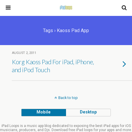
Tags › Kaoss Pad App
AUGUST 2, 2011
Korg Kaoss Pad For iPad, iPhone,
and iPod Touch
Back to top
Mobile
Desktop
iPad Loops is a music app blog dedicated to exposing the best iPad apps for iOS
musicians, producers, and Djs. Download free iPad loops for your apps and more.