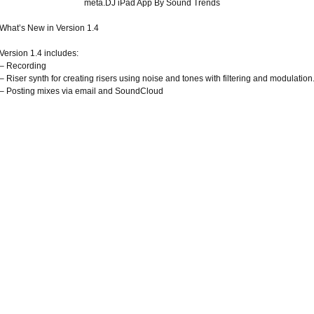
meta.DJ iPad App By Sound Trends
What’s New in Version 1.4
Version 1.4 includes:
– Recording
– Riser synth for creating risers using noise and tones with filtering and modulation
– Posting mixes via email and SoundCloud