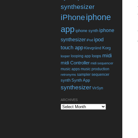
synthesizer
iphone
iPhone
app
iphone
iphone synth
ipod
synthesizer
iPod
touch app
Korg
Klevgränd
midi
loops
looping app
looper
midi Controller
midi sequencer
music apps
music production
sampler
sequencer
retronyms
synth
Synth App
synthesizer
VirSyn
ARCHIVES
Archives