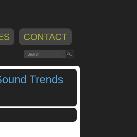
ES
CONTACT
Sound Trends
ps
,
Looptastic
,
meta.dj
,
SaMPL3R
,
Sound