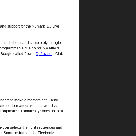
 and support for the Numark iDJ Live
at match them, and completely mangle
 programmable cue points, x/y effects
ah Boogie called Power
Dj Puzzle
‘s Club
n beats to make a masterpiece. Bend
and performances with the world via
ooptastic automatically syncs up to all
vtron selects the right sequences and
he Smart Instrument for Electronic