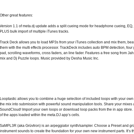
Other great features:
Version 1.1 of meta.dj update adds a split cueing mode for headphone cueing, EQ,
PLUS bulk import of multiple iTunes tracks.
Track Deck allows you to load MP3s from your iTunes collection and mix them, be
them with the multi effects processor. TrackDeck includes auto BPM detection, four
pad, scrolling waveforms, cross faders, an line fader. Features a free song from J
mix and Dj Puzzle loops. Music provided by Desha Music Inc.
Looptastic allows you to combine a huge selection of included loops with your ow
the mix into submission with powerful sound manipulation tools. Share your mixes 
SoundCloud! Import your own loops or download loop packs from the in app store. L
of the apps loaded within the meta.DJ app’s cells.
SaMPL3R (aka Grüvtron) is an arpeggiator synth/sampler. Choose a Preset and grü
instrument sounds to create the foundation for your own new instrument parts. It’s t