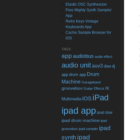
Elastic OSC Synthesizer
Free Mighty Synth Sampler
App
Retro Keys Vintage
Keyboards App
Cache Sample Browser for
iOS
TAGS
app
audiobus
audio effect
audio unit
auv3
daw
dj
Drum
app
drum app
Machine
Garageband
groovebox
IK
Guitar Effects
iPad
iOS
Multimedia
ipad app
ipad daw
ipad drum machine
ipad
ipad
groovebox
ipad sampler
ipad
synth