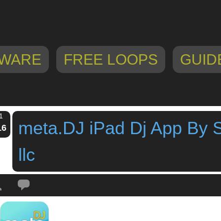
WARE
FREE LOOPS
GUID
1
meta.DJ iPad Dj App By 
16
llc
Tags:
dj app
,
dj puzzle
,
drumtron
,
Grüvtron
,
ipad app
,
jah boogie power
,
loo
ds
,
Track Deck