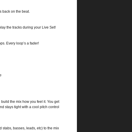
s back on the beat.
lay the tracks during your Live Set!
ps. Every loop’s a fader!
e
build the mix how you feel it. You get
d stays tight with a cool pitch control
stabs, basses, leads, etc) to the mix