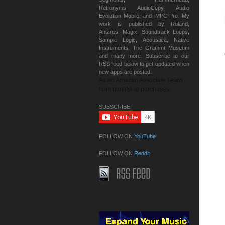
Retronyms AudioCopy, Audio
Evolution Mobile, and iMPC Pro. My
work is published by Roland,
Antares, Magix, Soundtrack Loops,
Sample Logic, Acoustica, Native
Instruments, The Grammt Museum
and many more. Subscribe to our
RSS feed below to get updated when
new apps are posted.
As an Amazon Associate I earn
from qualifying purchases.
SUBSCRIBE:
FOLLOW ON
YouTube
FOLLOW ON
Reddit