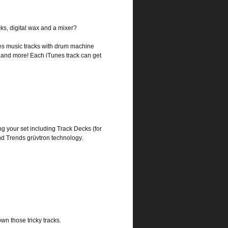
ks, digital wax and a mixer?
es music tracks with drum machine
ers and more! Each iTunes track can get
ng your set including Track Decks (for
d Trends grüvtron technology.
wn those tricky tracks.