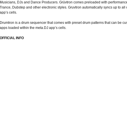
Musicians, DJs and Dance Producers. Grüvtron comes preloaded with performance
Trance, Dubstep and other electronic styles. Gruvtron automatically syncs up to all
app’s cells.
Drumtron is a drum sequencer that comes with preset drum patterns that can be cus
apps loaded within the meta.DJ app’s cells.
OFFICIAL INFO