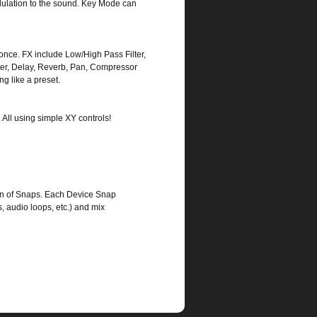
odulation to the sound. Key Mode can
once. FX include Low/High Pass Filter,
eater, Delay, Reverb, Pan, Compressor
ng like a preset.
. All using simple XY controls!
on of Snaps. Each Device Snap
, audio loops, etc.) and mix