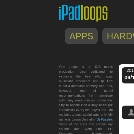
APPS
HARD
iPad Loops is an iOS music
201
production blog dedicated to
exposing the best iPad apps
09/
musicians, producers, and Djs. This
is not a database of every app. It is,
however, one of useful
recommendations from someone
with many years in music production.
I try to update it on a daily basis (ok
sometimes every two days) and I do
my best to post useful apps only. My
name is Jason Donnelly (
Dj Puzzle
).
Some of the apps that contain my
sounds are Synth One, EG
Tren
Segments, Hammerhead,