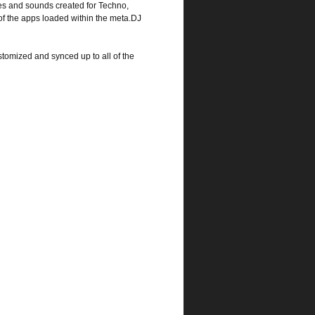
s and sounds created for Techno,
 of the apps loaded within the meta.DJ
tomized and synced up to all of the