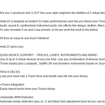
Are you ½ producer and ½ DJ? Has your style outgrown the abilities of 2 virtual dec
meta.DJ is targeted at modern DJ-style performances and lets you blend your iTun
beats, sound fx, synthesized instrument parts, mix effects like delays, stutters, filt
it’s own reusable Cue and Loop presets, to let you work the track to the fullest.
All from an easy-to-use touch interface!
meta.DJ gives you:
QUAD DEVICE SUPPORT – TRACKS, LOOPS, INSTRUMENTS AND MORE!
Use of up to 4 virtual devices at any one time. Use any combination of devices duri
iTunes tracks) plus Looptastic, SaMPL3R and drumtron instruments based on Soun
TRACK DECKS
Load your track into a Track Deck and breath new life into your library.
• iTunes Integration
Easily import tracks from your iTunes library.
• Automatic BPM Detection
Automatic tempo detection plus x2, /2 and Beat Grid adjustment tools let you nail do