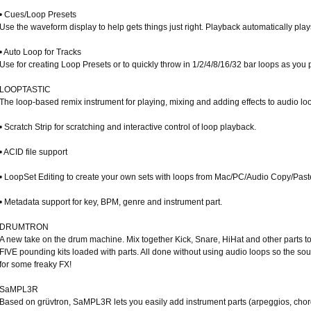
• Cues/Loop Presets
Use the waveform display to help gets things just right. Playback automatically play
• Auto Loop for Tracks
Use for creating Loop Presets or to quickly throw in 1/2/4/8/16/32 bar loops as you p
LOOPTASTIC
The loop-based remix instrument for playing, mixing and adding effects to audio loo
• Scratch Strip for scratching and interactive control of loop playback.
• ACID file support
• LoopSet Editing to create your own sets with loops from Mac/PC/Audio Copy/Past
• Metadata support for key, BPM, genre and instrument part.
DRUMTRON
A new take on the drum machine. Mix together Kick, Snare, HiHat and other parts to 
FIVE pounding kits loaded with parts. All done without using audio loops so the soun
for some freaky FX!
SaMPL3R
Based on grüvtron, SaMPL3R lets you easily add instrument parts (arpeggios, chord 