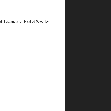
idi files, and a remix called Power by