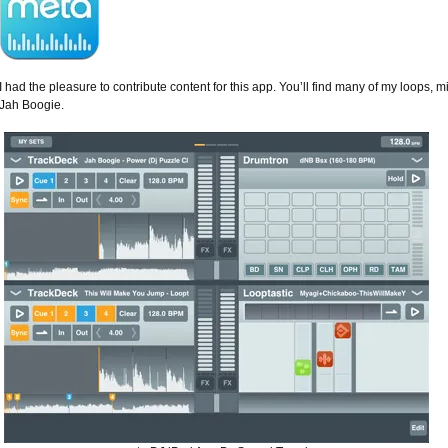
I had the pleasure to contribute content for this app. You’ll find many of my loops, m
Jah Boogie.