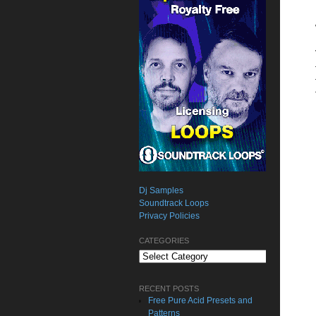
Dj Samples
Soundtrack Loops
Privacy Policies
CATEGORIES
Categories
RECENT POSTS
Free Pure Acid Presets and
Patterns