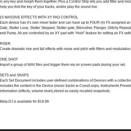
in any key and morph them together. Plus a Control Strip lets you add filter and m
help you find the key of your tracks, and/or play the sound live.
15 MASSIVE EFFECTS WITH XY PAD CONTROL
Each device has it’s own mixer fader and can have up to FOUR (4) FX assigned at 
Gate, Stutter Loop, Stutter Stepped, Stutter gate, Bitcrusher, Flanger, Glitchy Rep
and Pump. All are controlled by an XY pad with “Hold” feature for setting an FX setti
RISER
Create dramatic rise and fall effects with noise and pitch with filters and modulation
ONE SHOT
Import a group of WAV files and trigger them via on screen pads during your set.
SETS and SNAPS
Each Set Document includes user-defined combinations of Devices with a collecti
includes the content in the Device (music tracks w-Cues/Loops, Instruments Presets
information (effects, volume level),stored as easily recalled snapshots.
Meta.DJ is available for $19.99