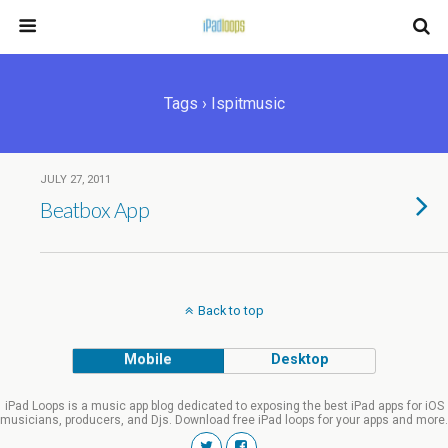
Tags › Ispitmusic
JULY 27, 2011
Beatbox App
Back to top
Mobile
Desktop
iPad Loops is a music app blog dedicated to exposing the best iPad apps for iOS
musicians, producers, and Djs. Download free iPad loops for your apps and more.