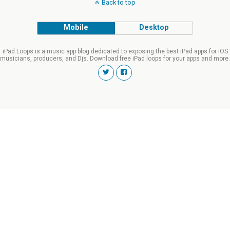
Back to top
Mobile
Desktop
iPad Loops is a music app blog dedicated to exposing the best iPad apps for iOS
musicians, producers, and Djs. Download free iPad loops for your apps and more.