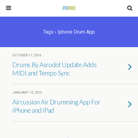
Tags › Iphone Drum App
OCTOBER 17, 2016
Drums By Asrodot Update Adds
MIDI and Tempo Sync
JANUARY 14, 2015
Aircussion Air Drumming App For
iPhone and iPad