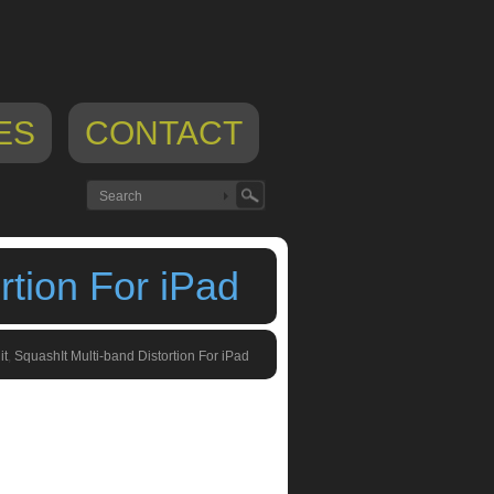
ES
CONTACT
rtion For iPad
it
,
SquashIt Multi-band Distortion For iPad