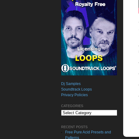
Dj Samples
Soundtrack Loops
Privacy Policies
CATEGORIES
Categories
RECENT POSTS
Free Pure Acid Presets and
Patterns