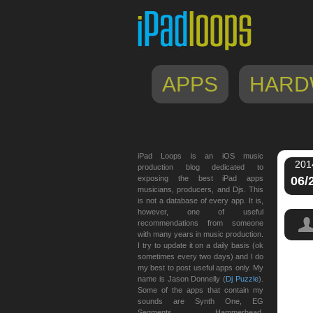
APPS
HARD
iPad Loops is an iOS music
201
production blog dedicated to
exposing the best iPad apps
06/
musicians, producers, and Djs. This
is not a database of every app. It is,
however, one of useful
recommendations from someone
with many years in music production.
I try to update it on a daily basis (ok
sometimes every two days) and I do
my best to post useful apps only. My
name is Jason Donnelly (
Dj Puzzle
).
Some of the apps that contain my
sounds are Synth One, EG
Segments, Hammerhead,