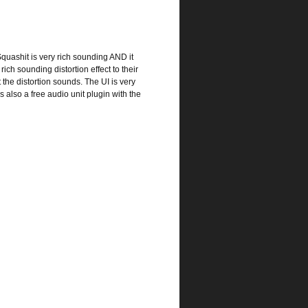
Squashit is very rich sounding AND it
ich sounding distortion effect to their
the distortion sounds. The UI is very
is also a free audio unit plugin with the