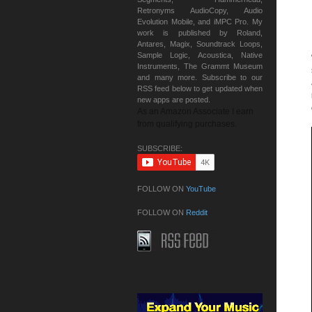
Retronyms AudioCopy, Audio
Evolution Mobile, and iMPC Pro. My
work is published by Roland,
Antares, Magix, Soundtrack Loops,
Sample Logic, Acoustica, Native
Instruments, The Grammt Museum
and many more. Subscribe to our
RSS feed below to get updated when
new apps are posted.
As an Amazon Associate I earn
from qualifying purchases.
SUBSCRIBE:
FOLLOW ON
YouTube
FOLLOW ON
Reddit