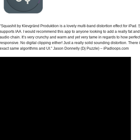
“Squashit by Klevgränd Produktion is a lovely multi-band distortion effect for iPad. 
supports IAA. I would recommend this app to anyone looking to add a really fat and r
audio chain. It’s very crunchy and warm and yet very tame in regards to how perfect 
responsive. No digital clipping either! Just a really solid sounding distortion. There 
exact same algorithms and UI.” Jason Donnelly (Dj Puzzle) – iPadloops.com