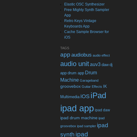
Elastic OSC Synthesizer
Free Mighty Synth Sampler
App
Retro Keys Vintage
Keyboards App
Cache Sample Browser for
iOS
TAGS
app
audiobus
audio effect
audio unit
auv3
daw
dj
Drum
app
drum app
Machine
Garageband
groovebox
IK
Guitar Effects
iPad
iOS
Multimedia
ipad app
ipad daw
ipad drum machine
ipad
ipad
groovebox
ipad sampler
ipad
synth