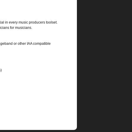
ial in every music producers toolset.
cians for musicians.
rageband or other IAA compatible
s)