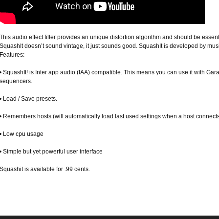
This audio effect filter provides an unique distortion algorithm and should be essent
SquashIt doesn’t sound vintage, it just sounds good. SquashIt is developed by musi
Features:
• SquashIt! is Inter app audio (IAA) compatible. This means you can use it with Ga
sequencers.
• Load / Save presets.
• Remembers hosts (will automatically load last used settings when a host connect
• Low cpu usage
• Simple but yet powerful user interface
Squashit is available for .99 cents.