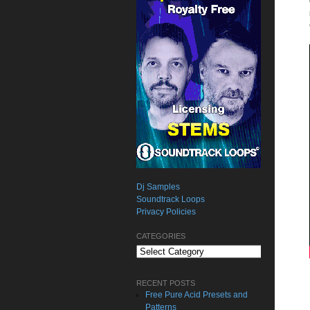
Dj Samples
Soundtrack Loops
Privacy Policies
CATEGORIES
Categories
RECENT POSTS
Free Pure Acid Presets and
Patterns