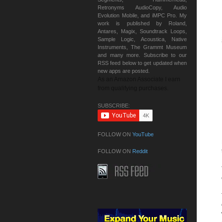
Retronyms AudioCopy, Audio
Evolution Mobile, and iMPC Pro. My
work is published by Roland,
Antares, Magix, Soundtrack Loops,
Sample Logic, Acoustica, Native
Instruments, The Grammt Museum
and many more. Subscribe to our
RSS feed below to get updated when
new apps are posted.
As an Amazon Associate I earn
from qualifying purchases.
SUBSCRIBE:
FOLLOW ON
YouTube
FOLLOW ON
Reddit