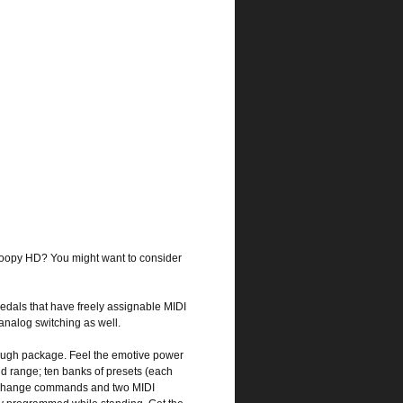
e Loopy HD? You might want to consider
edals that have freely assignable MIDI
nalog switching as well.
-tough package. Feel the emotive power
nd range; ten banks of presets (each
am change commands and two MIDI