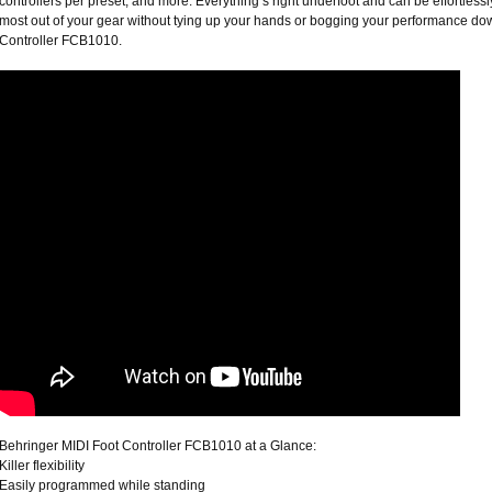
controllers per preset; and more. Everything’s right underfoot and can be effortles
most out of your gear without tying up your hands or bogging your performance do
Controller FCB1010.
Behringer MIDI Foot Controller FCB1010 at a Glance:
Killer flexibility
Easily programmed while standing