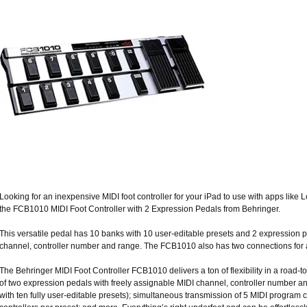
Looking for an inexpensive MIDI foot controller for your iPad to use with apps lik
the FCB1010 MIDI Foot Controller with 2 Expression Pedals from Behringer.
This versatile pedal has 10 banks with 10 user-editable presets and 2 expression p
channel, controller number and range. The FCB1010 also has two connections for a
The Behringer MIDI Foot Controller FCB1010 delivers a ton of flexibility in a road
of two expression pedals with freely assignable MIDI channel, controller number a
with ten fully user-editable presets); simultaneous transmission of 5 MIDI progr