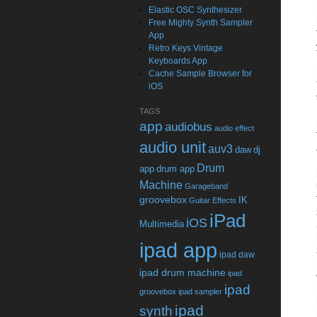
Elastic OSC Synthesizer
Free Mighty Synth Sampler
App
Retro Keys Vintage
Keyboards App
Cache Sample Browser for
iOS
TAGS
app
audiobus
audio effect
audio unit
auv3
daw
dj
Drum
app
drum app
Machine
Garageband
groovebox
IK
Guitar Effects
iPad
iOS
Multimedia
ipad app
ipad daw
ipad drum machine
ipad
ipad
groovebox
ipad sampler
ipad
synth