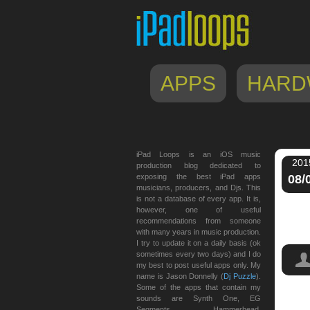
APPS
HARD
iPad Loops is an iOS music
201
production blog dedicated to
exposing the best iPad apps
08/
musicians, producers, and Djs. This
is not a database of every app. It is,
however, one of useful
recommendations from someone
with many years in music production.
I try to update it on a daily basis (ok
sometimes every two days) and I do
my best to post useful apps only. My
name is Jason Donnelly (
Dj Puzzle
).
Some of the apps that contain my
sounds are Synth One, EG
peda
Segments, Hammerhead,