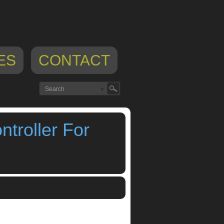
ES
CONTACT
troller For
roller For iPad
,
ipad footswitch
,
ipad