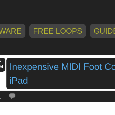
WARE
FREE LOOPS
GUID
5
Inexpensive MIDI Foot Con
04
iPad
Tags:
behringer
,
FCB1010
,
footswitch controller
,
Inexpensive MIDI Foot Cont
lboard
,
loopy HD
,
midi foot controller
,
pedalboard