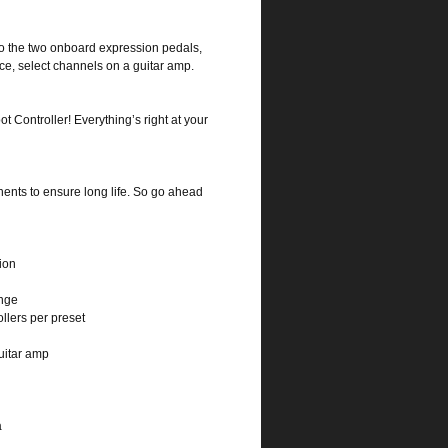
 to the two onboard expression pedals,
nce, select channels on a guitar amp.
 Controller! Everything’s right at your
ents to ensure long life. So go ahead
ion
ange
lers per preset
uitar amp
a