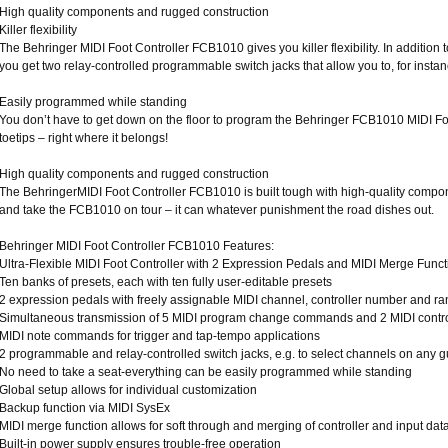
High quality components and rugged construction
Killer flexibility
The Behringer MIDI Foot Controller FCB1010 gives you killer flexibility. In addition
you get two relay-controlled programmable switch jacks that allow you to, for insta
Easily programmed while standing
You don’t have to get down on the floor to program the Behringer FCB1010 MIDI Foot
toetips – right where it belongs!
High quality components and rugged construction
The BehringerMIDI Foot Controller FCB1010 is built tough with high-quality compon
and take the FCB1010 on tour – it can whatever punishment the road dishes out.
Behringer MIDI Foot Controller FCB1010 Features:
Ultra-Flexible MIDI Foot Controller with 2 Expression Pedals and MIDI Merge Funct
Ten banks of presets, each with ten fully user-editable presets
2 expression pedals with freely assignable MIDI channel, controller number and r
Simultaneous transmission of 5 MIDI program change commands and 2 MIDI control
MIDI note commands for trigger and tap-tempo applications
2 programmable and relay-controlled switch jacks, e.g. to select channels on any g
No need to take a seat-everything can be easily programmed while standing
Global setup allows for individual customization
Backup function via MIDI SysEx
MIDI merge function allows for soft through and merging of controller and input dat
Built-in power supply ensures trouble-free operation