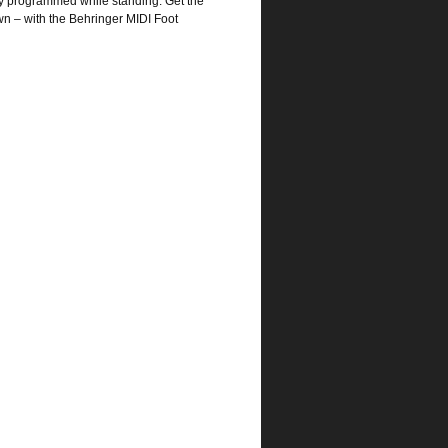
sly programmed while standing. Get the
wn – with the Behringer MIDI Foot