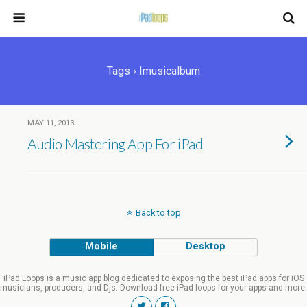
Tags › Imusicalbum
MAY 11, 2013
Audio Mastering App For iPad
Back to top
Mobile
Desktop
iPad Loops is a music app blog dedicated to exposing the best iPad apps for iOS
musicians, producers, and Djs. Download free iPad loops for your apps and more.