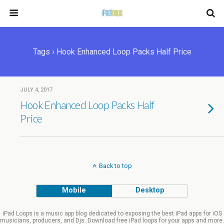
Tags › Hook Enhanced Loop Packs Half Price
JULY 4, 2017
Hook Enhanced Loop Packs Half
Price
Back to top
Mobile
Desktop
iPad Loops is a music app blog dedicated to exposing the best iPad apps for iOS
musicians, producers, and Djs. Download free iPad loops for your apps and more.