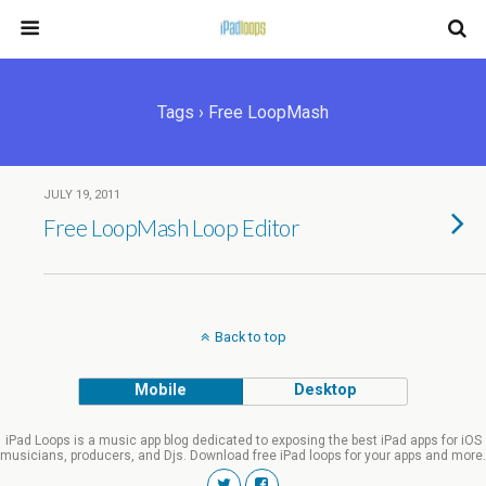
Tags › Free LoopMash
JULY 19, 2011
Free LoopMash Loop Editor
Back to top
Mobile
Desktop
iPad Loops is a music app blog dedicated to exposing the best iPad apps for iOS
musicians, producers, and Djs. Download free iPad loops for your apps and more.