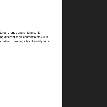
ures, drones and shifting sonic
 different sonic content to play with.
capable of creating vibrant and dynamic