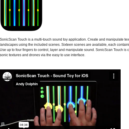
SonicScan Touch is a multi-touch sound toy application. Create and manipulate text
landscapes using the included scenes. Sixteen scenes are available, each containing
Use up to four fingers to control, layer and manipulate sound. SonicScan Touch is 
sonic textures and drones via the easy to use interface.