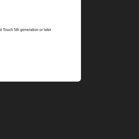
d Touch 5th generation or later.