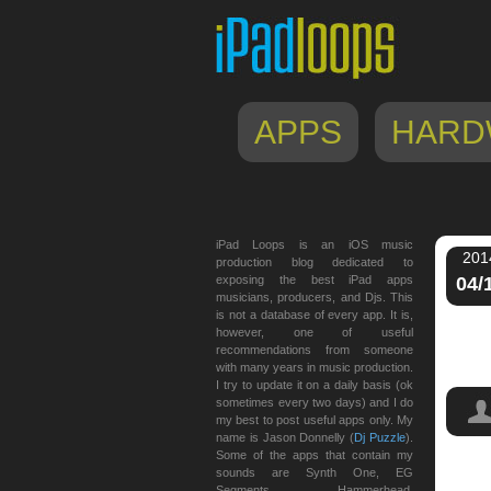
APPS
HARD
iPad Loops is an iOS music
201
production blog dedicated to
exposing the best iPad apps
04/
musicians, producers, and Djs. This
is not a database of every app. It is,
however, one of useful
recommendations from someone
with many years in music production.
I try to update it on a daily basis (ok
sometimes every two days) and I do
my best to post useful apps only. My
name is Jason Donnelly (
Dj Puzzle
).
Some of the apps that contain my
sounds are Synth One, EG
Segments, Hammerhead,