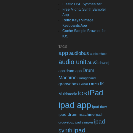
Elastic OSC Synthesizer
Free Mighty Synth Sampler
App
Retro Keys Vintage
Keyboards App
Cache Sample Browser for
iOS
TAGS
app
audiobus
audio effect
audio unit
auv3
daw
dj
Drum
app
drum app
Machine
Garageband
groovebox
IK
Guitar Effects
iPad
iOS
Multimedia
ipad app
ipad daw
ipad drum machine
ipad
ipad
groovebox
ipad sampler
ipad
synth