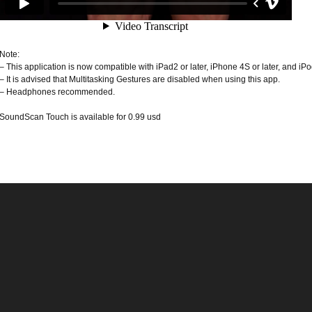
Note:
– This application is now compatible with iPad2 or later, iPhone 4S or later, and iPo
– It is advised that Multitasking Gestures are disabled when using this app.
– Headphones recommended.
SoundScan Touch is available for 0.99 usd