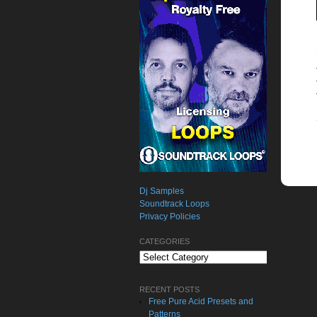
Dj Samples
Soundtrack Loops
Privacy Policies
CATEGORIES
Categories
RECENT POSTS
Free Pure Acid Presets and
Patterns