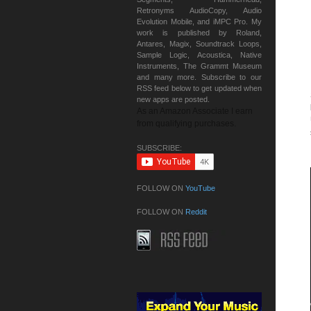
Retronyms AudioCopy, Audio
Evolution Mobile, and iMPC Pro. My
work is published by Roland,
Antares, Magix, Soundtrack Loops,
Sample Logic, Acoustica, Native
Instruments, The Grammt Museum
and many more. Subscribe to our
RSS feed below to get updated when
new apps are posted.
As an Amazon Associate I earn
from qualifying purchases.
SUBSCRIBE:
FOLLOW ON
YouTube
FOLLOW ON
Reddit