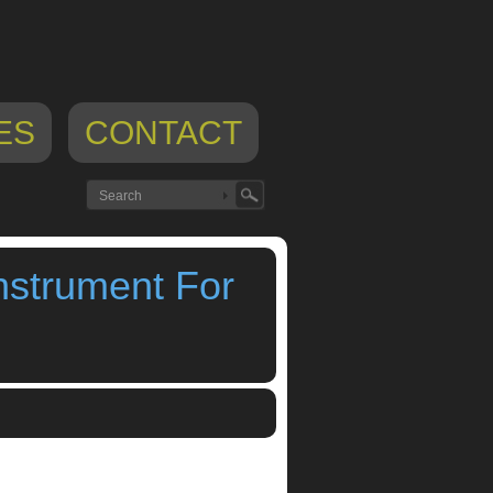
ES
CONTACT
nstrument For
iphone app
,
soundscan touch