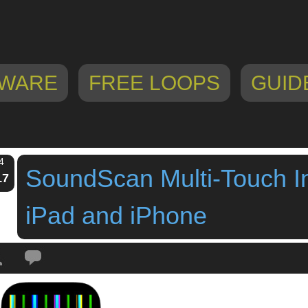
WARE
FREE LOOPS
GUID
4
SoundScan Multi-Touch I
17
iPad and iPhone
Tags:
free ipad instrument
,
Free Multi-Touch Instrument For iPad
,
ipad app
,