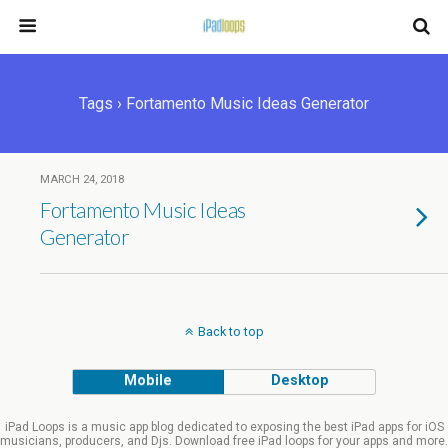
Tags › Fortamento Music Ideas Generator
MARCH 24, 2018
Fortamento Music Ideas
Generator
Back to top
Mobile
Desktop
iPad Loops is a music app blog dedicated to exposing the best iPad apps for iOS
musicians, producers, and Djs. Download free iPad loops for your apps and more.