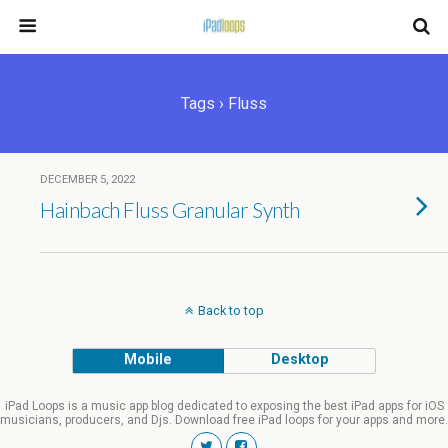
Tags › Fluss
DECEMBER 5, 2022
Hainbach Fluss Granular Synth
Back to top
Mobile
Desktop
iPad Loops is a music app blog dedicated to exposing the best iPad apps for iOS
musicians, producers, and Djs. Download free iPad loops for your apps and more.