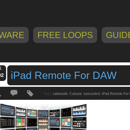
WARE
FREE LOOPS
GUID
1
iPad Remote For DAW
02
Tags:
cakewalk
,
Cubase
,
eyocontrol
,
iPad Remote For