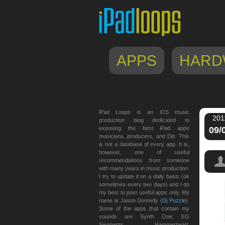
APPS
HARD
iPad Loops is an iOS music
201
production blog dedicated to
exposing the best iPad apps
09/
musicians, producers, and Djs. This
is not a database of every app. It is,
however, one of useful
recommendations from someone
with many years in music production.
I try to update it on a daily basis (ok
sometimes every two days) and I do
my best to post useful apps only. My
name is Jason Donnelly (
Dj Puzzle
).
Some of the apps that contain my
sounds are Synth One, EG
Segments, Hammerhead,