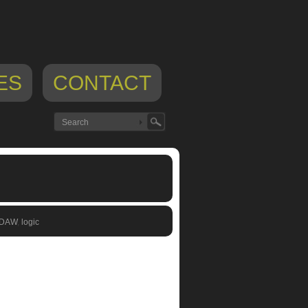
ES
CONTACT
 DAW
,
logic