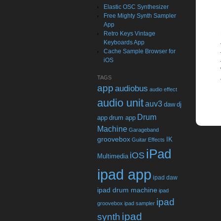
Elastic OSC Synthesizer
Free Mighty Synth Sampler
App
Retro Keys Vintage
Keyboards App
Cache Sample Browser for
iOS
TAGS
app
audiobus
audio effect
audio unit
auv3
daw
dj
Drum
app
drum app
Machine
Garageband
groovebox
IK
Guitar Effects
iPad
iOS
Multimedia
ipad app
ipad daw
ipad drum machine
ipad
ipad
groovebox
ipad sampler
ipad
synth