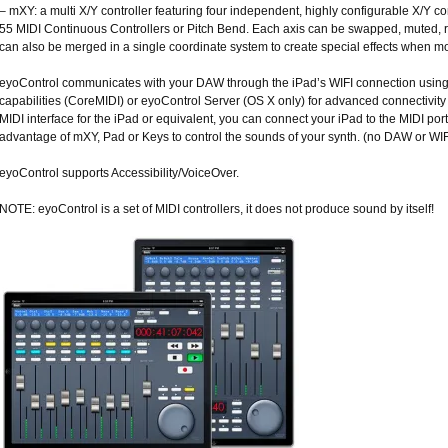
– mXY: a multi X/Y controller featuring four independent, highly configurable X/Y
55 MIDI Continuous Controllers or Pitch Bend. Each axis can be swapped, muted, r
can also be merged in a single coordinate system to create special effects when mo
eyoControl communicates with your DAW through the iPad’s WIFI connection using e
capabilities (CoreMIDI) or eyoControl Server (OS X only) for advanced connectivit
MIDI interface for the iPad or equivalent, you can connect your iPad to the MIDI por
advantage of mXY, Pad or Keys to control the sounds of your synth. (no DAW or WIFI 
eyoControl supports Accessibility/VoiceOver.
NOTE: eyoControl is a set of MIDI controllers, it does not produce sound by itself!