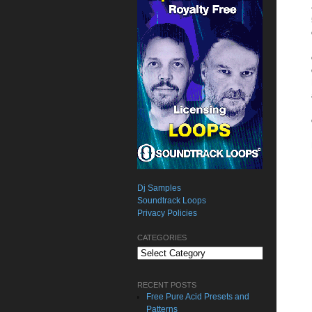
Dj Samples
Soundtrack Loops
Privacy Policies
CATEGORIES
Categories
RECENT POSTS
Free Pure Acid Presets and
Patterns