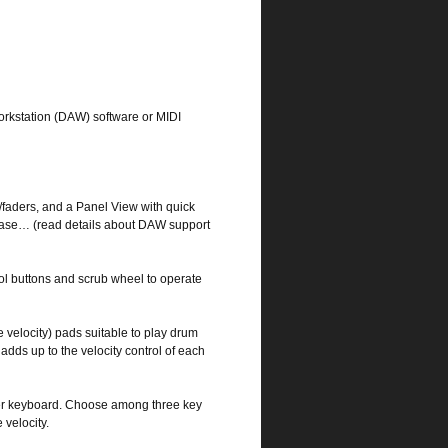
 Workstation (DAW) software or MIDI
s/faders, and a Panel View with quick
ubase… (read details about DAW support
rol buttons and scrub wheel to operate
e velocity) pads suitable to play drum
adds up to the velocity control of each
per keyboard. Choose among three key
 velocity.