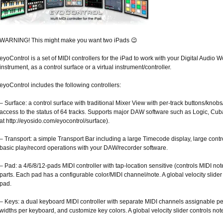
WARNING! This might make you want two iPads 😉
eyoControl is a set of MIDI controllers for the iPad to work with your Digital Audio
instrument, as a control surface or a virtual instrument/controller.
eyoControl includes the following controllers:
– Surface: a control surface with traditional Mixer View with per-track buttons/knob
access to the status of 64 tracks. Supports major DAW software such as Logic, C
at http://eyosido.com/eyocontrol/surface).
– Transport: a simple Transport Bar including a large Timecode display, large cont
basic play/record operations with your DAW/recorder software.
– Pad: a 4/6/8/12-pads MIDI controller with tap-location sensitive (controls MIDI not
parts. Each pad has a configurable color/MIDI channel/note. A global velocity slider 
pad.
– Keys: a dual keyboard MIDI controller with separate MIDI channels assignable 
widths per keyboard, and customize key colors. A global velocity slider controls note