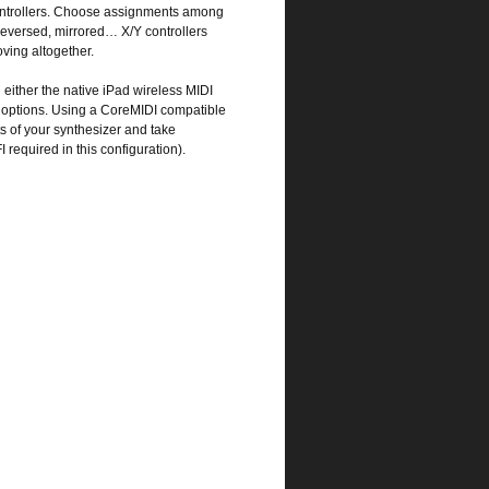
 controllers. Choose assignments among
eversed, mirrored… X/Y controllers
ving altogether.
ither the native iPad wireless MIDI
y options. Using a CoreMIDI compatible
ts of your synthesizer and take
required in this configuration).