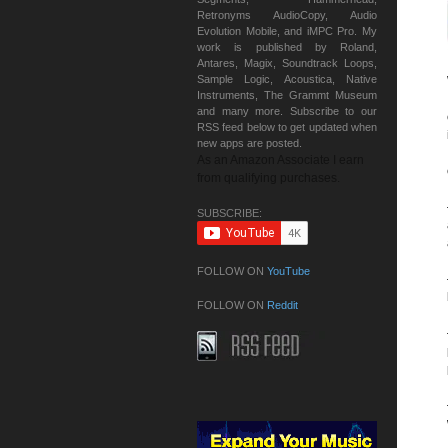
Retronyms AudioCopy, Audio
Evolution Mobile, and iMPC Pro. My
work is published by Roland,
Antares, Magix, Soundtrack Loops,
Sample Logic, Acoustica, Native
Instruments, The Grammt Museum
and many more. Subscribe to our
RSS feed below to get updated when
new apps are posted.
As an Amazon Associate I earn
from qualifying purchases.
SUBSCRIBE:
FOLLOW ON
YouTube
FOLLOW ON
Reddit