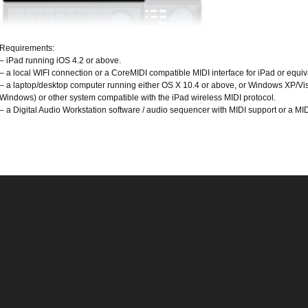
Requirements:
– iPad running iOS 4.2 or above.
– a local WIFI connection or a CoreMIDI compatible MIDI interface for iPad or equiv
– a laptop/desktop computer running either OS X 10.4 or above, or Windows XP/Vis
Windows) or other system compatible with the iPad wireless MIDI protocol.
– a Digital Audio Workstation software / audio sequencer with MIDI support or a MID