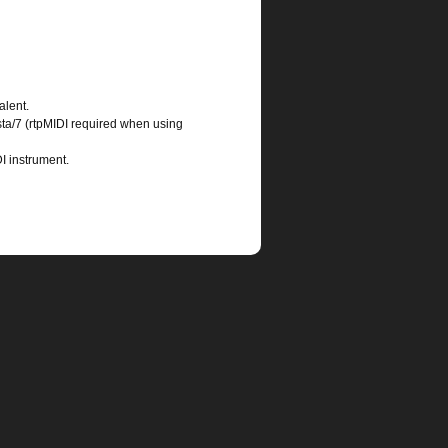
alent.
ta/7 (rtpMIDI required when using
I instrument.