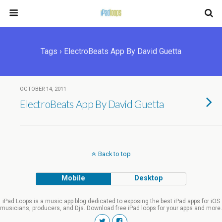
Tags › ElectroBeats App By David Guetta
OCTOBER 14, 2011
ElectroBeats App By David Guetta
Back to top
Mobile
Desktop
iPad Loops is a music app blog dedicated to exposing the best iPad apps for iOS
musicians, producers, and Djs. Download free iPad loops for your apps and more.