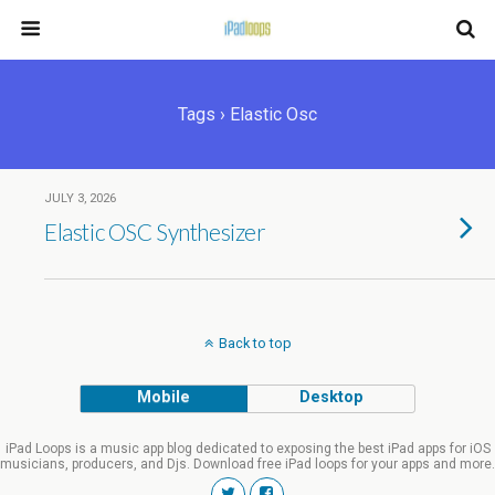
Tags › Elastic Osc
JULY 3, 2026
Elastic OSC Synthesizer
Back to top
Mobile
Desktop
iPad Loops is a music app blog dedicated to exposing the best iPad apps for iOS
musicians, producers, and Djs. Download free iPad loops for your apps and more.