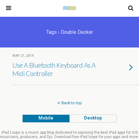
Tags › Double Decker
MAY 21, 2014
Use A Bluetooth Keyboard As A
Midi Controller
Back to top
Mobile
Desktop
iPad Loops is a music app blog dedicated to exposing the best iPad apps for iOS
musicians, producers, and Djs. Download free iPad loops for your apps and more.