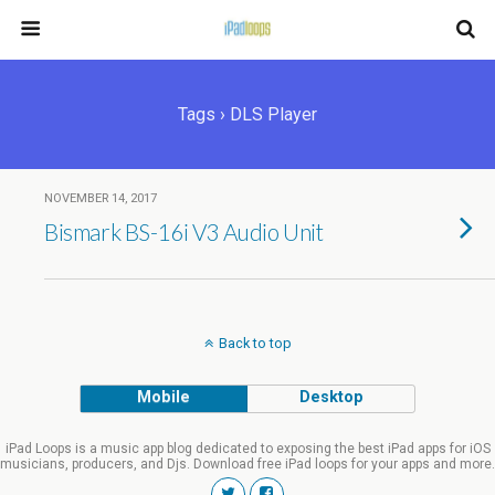
Tags › DLS Player
NOVEMBER 14, 2017
Bismark BS-16i V3 Audio Unit
Back to top
Mobile
Desktop
iPad Loops is a music app blog dedicated to exposing the best iPad apps for iOS
musicians, producers, and Djs. Download free iPad loops for your apps and more.