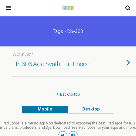
Tags › Db-303
JULY 21, 2011
TB-303 Acid Synth For iPhone
Back to top
Mobile
Desktop
iPad Loops is a music app blog dedicated to exposing the best iPad apps for iOS
musicians, producers, and Djs. Download free iPad loops for your apps and more.