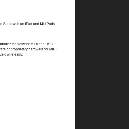
ion Sonic with an iPad and MidiPads.
ntroller for Network MIDI and USB
tware or proprietary hardware for MIDI
sic wirelessly.