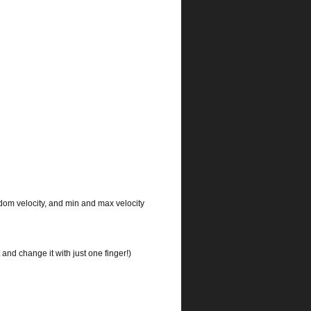
ndom velocity, and min and max velocity
and change it with just one finger!)