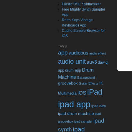
Elastic OSC Synthesizer
Free Mighty Synth Sampler
App
Retro Keys Vintage
Keyboards App
Cache Sample Browser for
iOS
TAGS
app
audiobus
audio effect
audio unit
auv3
daw
dj
Drum
app
drum app
Machine
Garageband
groovebox
IK
Guitar Effects
iPad
iOS
Multimedia
ipad app
ipad daw
ipad drum machine
ipad
ipad
groovebox
ipad sampler
ipad
synth