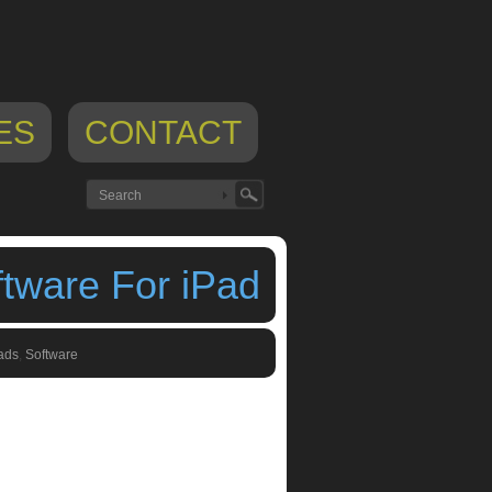
ES
CONTACT
ftware For iPad
ads
,
Software