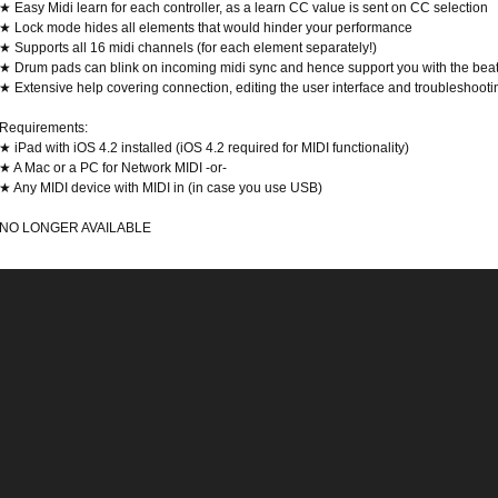
★ Easy Midi learn for each controller, as a learn CC value is sent on CC selection
★ Lock mode hides all elements that would hinder your performance
★ Supports all 16 midi channels (for each element separately!)
★ Drum pads can blink on incoming midi sync and hence support you with the bea
★ Extensive help covering connection, editing the user interface and troubleshooti
Requirements:
★ iPad with iOS 4.2 installed (iOS 4.2 required for MIDI functionality)
★ A Mac or a PC for Network MIDI -or-
★ Any MIDI device with MIDI in (in case you use USB)
NO LONGER AVAILABLE