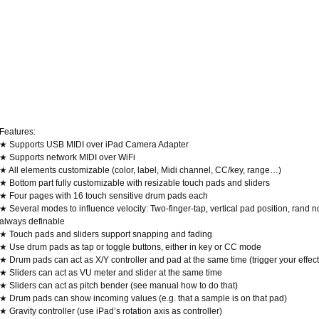
Features:
★ Supports USB MIDI over iPad Camera Adapter
★ Supports network MIDI over WiFi
★ All elements customizable (color, label, Midi channel, CC/key, range…)
★ Bottom part fully customizable with resizable touch pads and sliders
★ Four pages with 16 touch sensitive drum pads each
★ Several modes to influence velocity: Two-finger-tap, vertical pad position, rand 
always definable
★ Touch pads and sliders support snapping and fading
★ Use drum pads as tap or toggle buttons, either in key or CC mode
★ Drum pads can act as X/Y controller and pad at the same time (trigger your effect 
★ Sliders can act as VU meter and slider at the same time
★ Sliders can act as pitch bender (see manual how to do that)
★ Drum pads can show incoming values (e.g. that a sample is on that pad)
★ Gravity controller (use iPad’s rotation axis as controller)