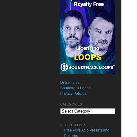
Dj Samples
Soundtrack Loops
Privacy Policies
CATEGORIES
Categories
RECENT POSTS
Free Pure Acid Presets and
Patterns