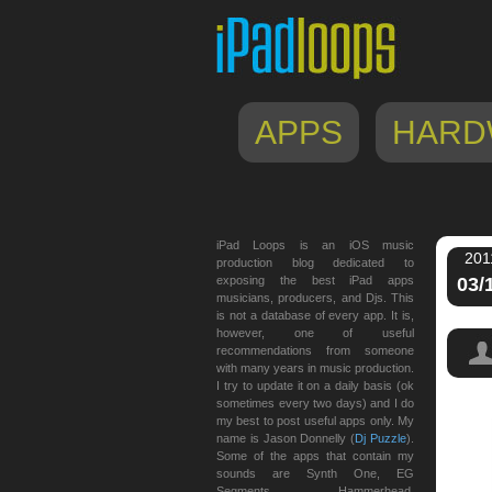
APPS
HARD
iPad Loops is an iOS music
201
production blog dedicated to
exposing the best iPad apps
03/
musicians, producers, and Djs. This
is not a database of every app. It is,
however, one of useful
recommendations from someone
with many years in music production.
I try to update it on a daily basis (ok
sometimes every two days) and I do
my best to post useful apps only. My
name is Jason Donnelly (
Dj Puzzle
).
Some of the apps that contain my
sounds are Synth One, EG
Segments, Hammerhead,