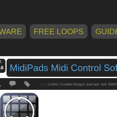
WARE
FREE LOOPS
GUID
1
MidiPads Midi Control So
18
Tags:
Control
,
Crossfire Designs
,
ipad app
,
midi
,
MidiP