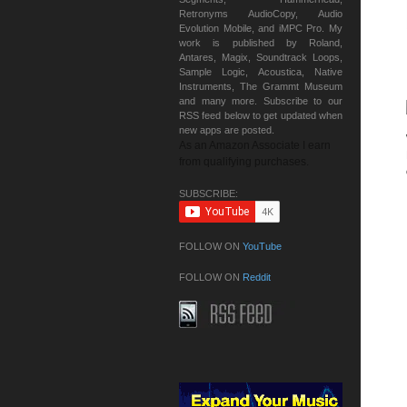
Retronyms AudioCopy, Audio
Evolution Mobile, and iMPC Pro. My
work is published by Roland,
Antares, Magix, Soundtrack Loops,
Sample Logic, Acoustica, Native
Instruments, The Grammt Museum
and many more. Subscribe to our
RSS feed below to get updated when
new apps are posted.
As an Amazon Associate I earn
from qualifying purchases.
SUBSCRIBE:
FOLLOW ON
YouTube
FOLLOW ON
Reddit