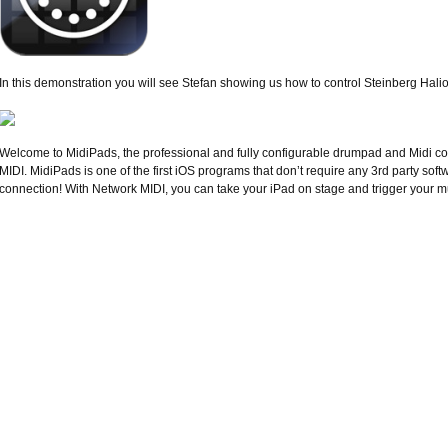
In this demonstration you will see Stefan showing us how to control Steinberg Hal
Welcome to MidiPads, the professional and fully configurable drumpad and Midi co
MIDI. MidiPads is one of the first iOS programs that don’t require any 3rd party sof
connection! With Network MIDI, you can take your iPad on stage and trigger your mu