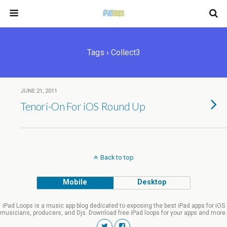
Tags › Collect3
JUNE 21, 2011
Tenori-On For iOS Round Up
Back to top
Mobile
Desktop
iPad Loops is a music app blog dedicated to exposing the best iPad apps for iOS
musicians, producers, and Djs. Download free iPad loops for your apps and more.