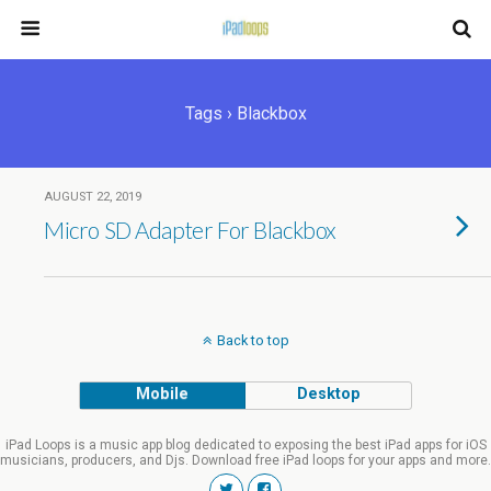
Tags › Blackbox
AUGUST 22, 2019
Micro SD Adapter For Blackbox
Back to top
Mobile
Desktop
iPad Loops is a music app blog dedicated to exposing the best iPad apps for iOS
musicians, producers, and Djs. Download free iPad loops for your apps and more.